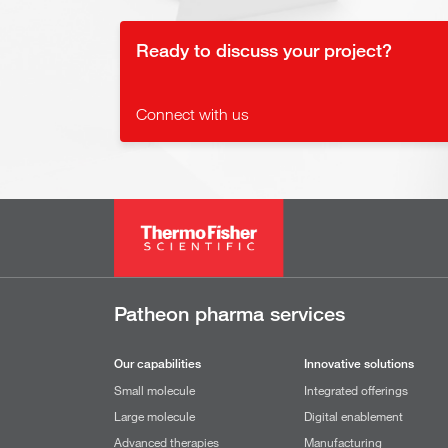
Ready to discuss your project?
Connect with us
Patheon pharma services
Our capabilities
Innovative solutions
Small molecule
Integrated offerings
Large molecule
Digital enablement
Advanced therapies
Manufacturing