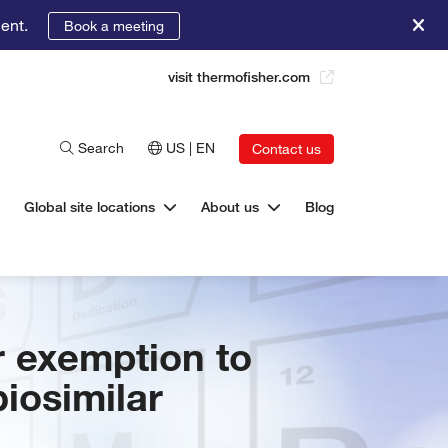
ent.
Book a meeting
visit thermofisher.com
Search
US | EN
Contact us
Global site locations
About us
Blog
r exemption to
iosimilar