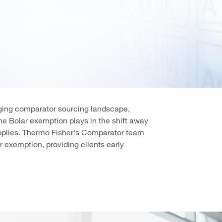
nging comparator sourcing landscape,
the Bolar exemption plays in the shift away
upplies. Thermo Fisher's Comparator team
r exemption, providing clients early