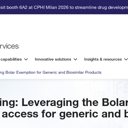
isit booth 6A2 at CPHI Milan 2026 to streamline drug developm
 capabilities
Innovative solutions
Insights & resources
ng Bolar Exemption for Generic and Biosimilar Products
ng: Leveraging the Bola
access for generic and b