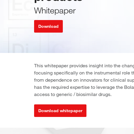
Whitepaper
Download
This whitepaper provides insight into the cha
focusing specifically on the instrumental role 
from dependence on innovators for clinical s
has the required expertise to leverage the Bola
access to generic / biosimilar drugs.
Download whitepaper