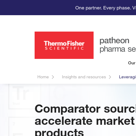
One partner. Every phase. V
Our
Home
Insights and resources
Leveragi
Comparator sourci
accelerate market 
products