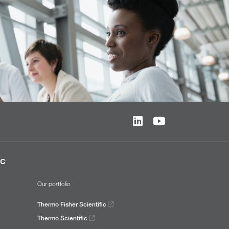
ic
Our portfolio
Thermo Fisher Scientific
Thermo Scientific