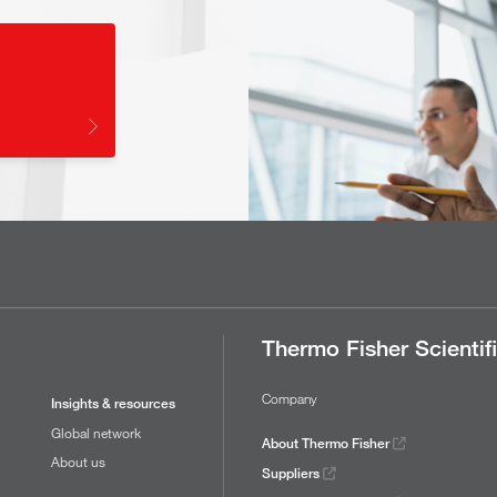
Thermo Fisher Scientif
Company
Insights & resources
Global network
About Thermo Fisher
About us
Suppliers