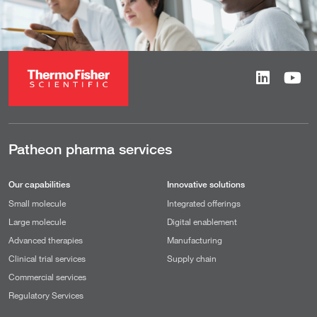
Patheon pharma services
Our capabilities
Innovative solutions
Small molecule
Integrated offerings
Large molecule
Digital enablement
Advanced therapies
Manufacturing
Clinical trial services
Supply chain
Commercial services
Regulatory Services