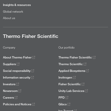
Insights & resources
Global network
About us
Thermo Fisher Scientific
Company
Our portfolio
About Thermo Fisher
Thermo Fisher Scientific
Suppliers
Thermo Scientific
Social responsibility
Applied Biosystems
Information security
Invitrogen
Investors
Fisher Scientific
Newsroom
Unity Lab Services
Careers
PPD
Policies and Notices
Gibco
Ion Torrent