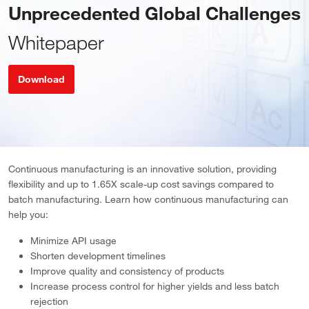
Unprecedented Global Challenges
Whitepaper
Download
Continuous manufacturing is an innovative solution, providing
flexibility and up to 1.65X scale-up cost savings compared to
batch manufacturing. Learn how continuous manufacturing can
help you:
Minimize API usage
Shorten development timelines
Improve quality and consistency of products
Increase process control for higher yields and less batch
rejection