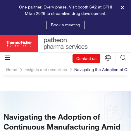
One partner. Every phase. Visit booth 6A2 at CPHI
Milan 2026 to streamline drug development.
Book a meeting
Contact us
Home
Insights and resources
Navigating the Adoption of C
Navigating the Adoption of
Continuous Manufacturing Amid