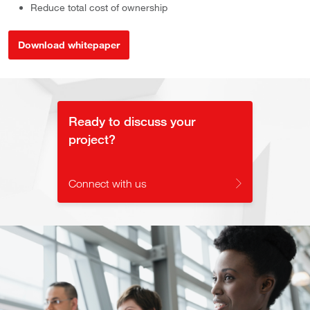
Reduce total cost of ownership
Download whitepaper
Ready to discuss your
project?
Connect with us