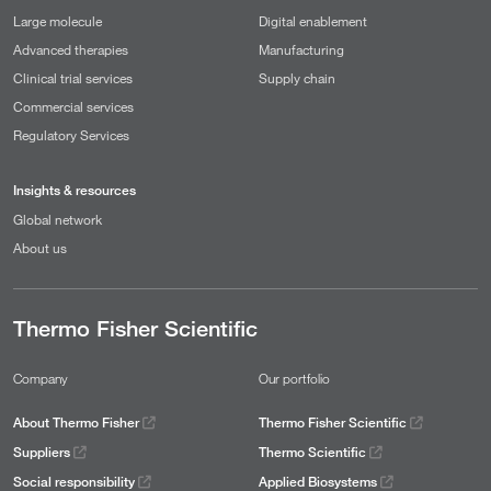
Large molecule
Digital enablement
Advanced therapies
Manufacturing
Clinical trial services
Supply chain
Commercial services
Regulatory Services
Insights & resources
Global network
About us
Thermo Fisher Scientific
Company
Our portfolio
About Thermo Fisher
Thermo Fisher Scientific
Suppliers
Thermo Scientific
Social responsibility
Applied Biosystems