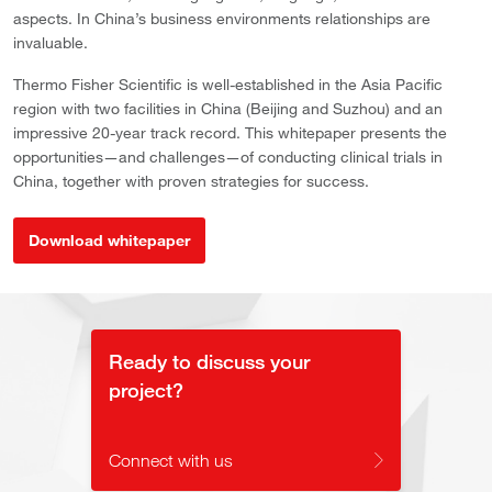
aspects. In China’s business environments relationships are
invaluable.
Thermo Fisher Scientific is well-established in the Asia Pacific
region with two facilities in China (Beijing and Suzhou) and an
impressive 20-year track record. This whitepaper presents the
opportunities—and challenges—of conducting clinical trials in
China, together with proven strategies for success.
Download whitepaper
Ready to discuss your
project?
Connect with us