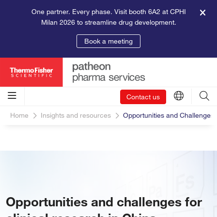
One partner. Every phase. Visit booth 6A2 at CPHI
Milan 2026 to streamline drug development.
Book a meeting
Contact us
Home
Insights and resources
Opportunities and Challenges f
Opportunities and challenges for