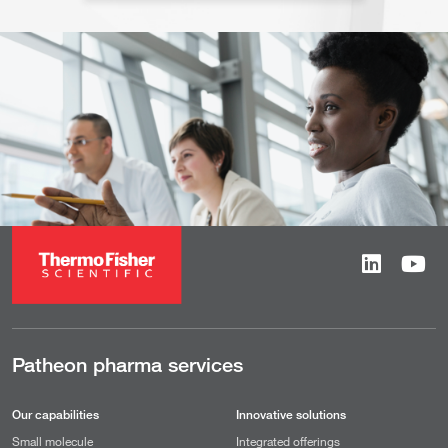
Patheon pharma services
Our capabilities
Innovative solutions
Small molecule
Integrated offerings