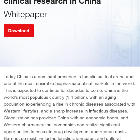
clinical research in China
Whitepaper
Download
Today China is a dominant presence in the clinical trial arena and
one of the most desirable biopharmaceutical markets in the world.
This is expected to continue for decades to come. China is the
world’s most populous country (1.4 billion), with an aging
population experiencing a rise in chronic diseases associated with
Western lifestyles, and a sharp increase in infectious diseases.
Globalization has provided China with an economic boom, and
Western pharmaceutical companies can realize significant
opportunities to escalate drug development and reduce costs.
Barriers do exist, including logistics, language, and cultural