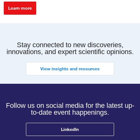
Learn more
Stay connected to new discoveries,
innovations, and expert scientific opinions.
View insights and resources
Follow us on social media for the latest up-
to-date event happenings.
LinkedIn