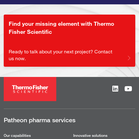
Find your missing element with Thermo
Fisher Scientific
Ready to talk about your next project? Contact
us now.
Patheon pharma services
Our capabilities
Innovative solutions