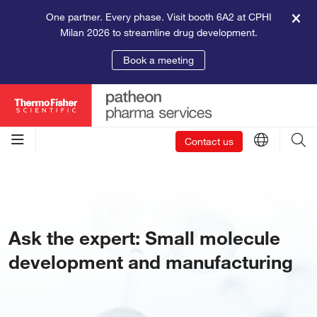
One partner. Every phase. Visit booth 6A2 at CPHI
Milan 2026 to streamline drug development.
Book a meeting
Contact us
Ask the expert: Small molecule
development and manufacturing