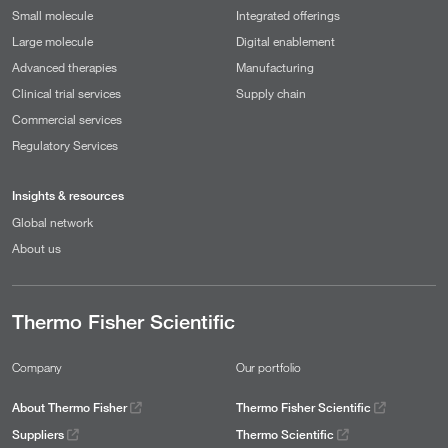
Small molecule
Integrated offerings
Large molecule
Digital enablement
Advanced therapies
Manufacturing
Clinical trial services
Supply chain
Commercial services
Regulatory Services
Insights & resources
Global network
About us
Thermo Fisher Scientific
Company
Our portfolio
About Thermo Fisher
Thermo Fisher Scientific
Suppliers
Thermo Scientific