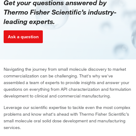
Get your questions answered by
Thermo Fisher Scientific’s industry-
leading experts.
Ask a question
Navigating the journey from small molecule discovery to market
commercialization can be challenging. That's why we've
assembled a team of experts to provide insights and answer your
questions on everything from API characterization and formulation
development to clinical and commercial manufacturing.
Leverage our scientific expertise to tackle even the most complex
problems and know what's ahead with Thermo Fisher Scientific’s
small molecule oral solid dose development and manufacturing
services.