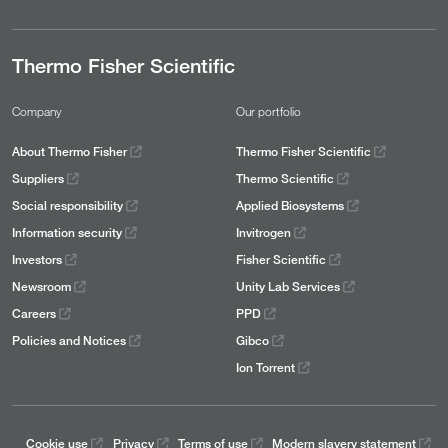
Thermo Fisher Scientific
Company
Our portfolio
About Thermo Fisher
Thermo Fisher Scientific
Suppliers
Thermo Scientific
Social responsibility
Applied Biosystems
Information security
Invitrogen
Investors
Fisher Scientific
Newsroom
Unity Lab Services
Careers
PPD
Policies and Notices
Gibco
Ion Torrent
Cookie use
Privacy
Terms of use
Modern slavery statement