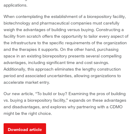
applications.
When contemplating the establishment of a biorepository facility,
biotechnology and pharmaceutical companies must carefully
weigh the advantages of building versus buying. Constructing a
facility from scratch offers the opportunity to tailor every aspect of
the infrastructure to the specific requirements of the organization
and the therapies it supports. On the other hand, purchasing
space in an existing biorepository presents several compelling
advantages, including significant time and cost savings.
Additionally, this approach eliminates the lengthy construction
period and associated uncertainties, allowing organizations to
accelerate market entry.
Our new article, “To build or buy? Examining the pros of building
vs. buying a biorepository facility,” expands on these advantages
and disadvantages, and explores why partnering with a CDMO
might be the right choice.
Download article