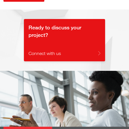
Ready to discuss your
project?
Connect with us