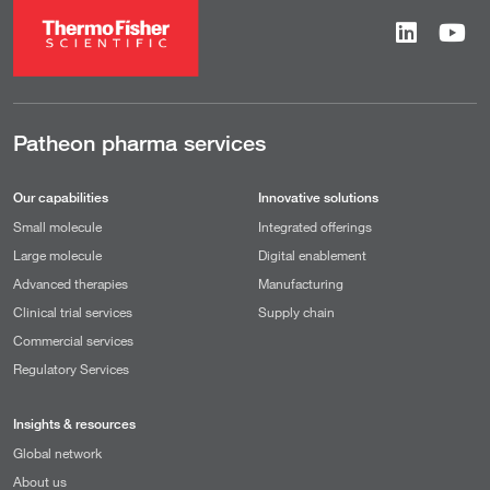
Patheon pharma services
Our capabilities
Innovative solutions
Small molecule
Integrated offerings
Large molecule
Digital enablement
Advanced therapies
Manufacturing
Clinical trial services
Supply chain
Commercial services
Regulatory Services
Insights & resources
Global network
About us