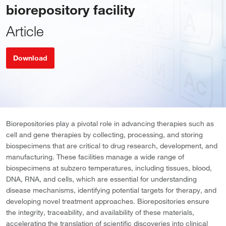
biorepository facility
Article
Download
Biorepositories play a pivotal role in advancing therapies such as
cell and gene therapies by collecting, processing, and storing
biospecimens that are critical to drug research, development, and
manufacturing. These facilities manage a wide range of
biospecimens at subzero temperatures, including tissues, blood,
DNA, RNA, and cells, which are essential for understanding
disease mechanisms, identifying potential targets for therapy, and
developing novel treatment approaches. Biorepositories ensure
the integrity, traceability, and availability of these materials,
accelerating the translation of scientific discoveries into clinical