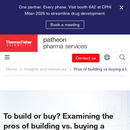
One partner. Every phase. Visit booth 6A2 at CPHI
Milan 2026 to streamline drug development.
Book a meeting
Contact us
Home
Insights and resources
Pros of building vs buying a bi
To build or buy? Examining the
pros of building vs. buying a