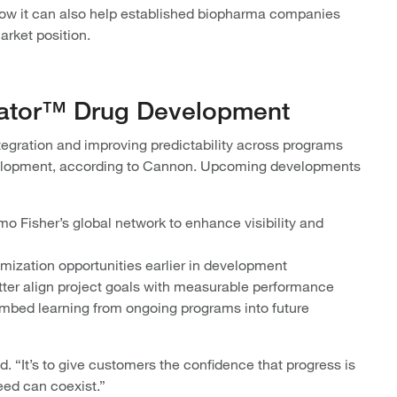
 how it can also help established biopharma companies
arket position.
rator™ Drug Development
gration and improving predictability across programs
velopment, according to Cannon. Upcoming developments
 Fisher’s global network to enhance visibility and
imization opportunities earlier in development
ter align project goals with measurable performance
embed learning from ongoing programs into future
d. “It’s to give customers the confidence that progress is
peed can coexist.”