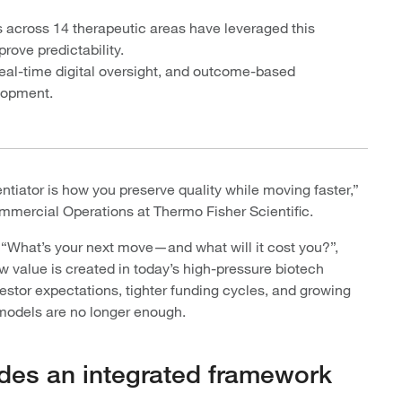
 across 14 therapeutic areas have leveraged this
ove predictability.
eal-time digital oversight, and outcome-based
elopment.
entiator is how you preserve quality while moving faster,”
mmercial Operations at Thermo Fisher Scientific.
, “What’s your next move—and what will it cost you?”,
 value is created in today’s high-pressure biotech
tor expectations, tighter funding cycles, and growing
 models are no longer enough.
des an integrated framework