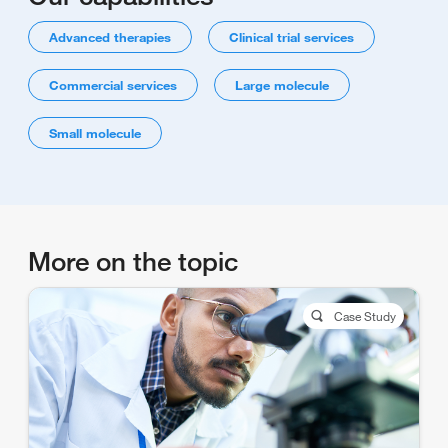
Advanced therapies
Clinical trial services
Commercial services
Large molecule
Small molecule
More on the topic
Case Study