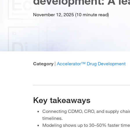
development: A le
November 12, 2025 (10 minute read)
Category
|
Accelerator™ Drug Development
Key takeaways
Connecting CDMO, CRO, and supply chain 
timelines.
Modeling shows up to 30–50% faster time t