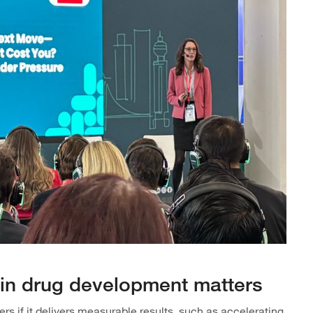
n in drug development matters
s if it delivers measurable results, such as accelerating