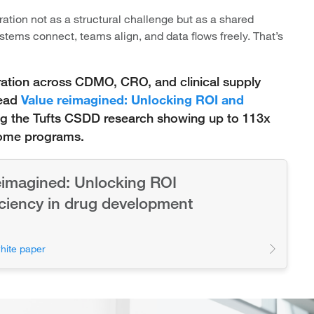
ration not as a structural challenge but as a shared
tems connect, teams align, and data flows freely. That’s
ration across CDMO, CRO, and clinical supply
read
Value reimagined: Unlocking ROI and
ng the Tufts CSDD research showing up to 113x
some programs.
eimagined: Unlocking ROI
iciency in drug development
hite paper