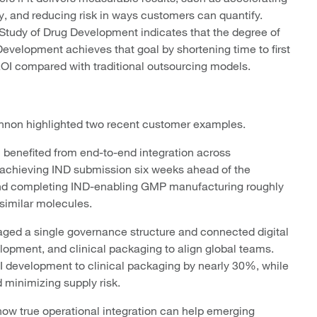
y, and reducing risk in ways customers can quantify.
 Study of Drug Development indicates that the degree of
evelopment achieves that goal by shortening time to first
I compared with traditional outsourcing models.
 Cannon highlighted two recent customer examples.
m benefited from end-to-end integration across
achieving IND submission six weeks ahead of the
nd completing IND-enabling GMP manufacturing roughly
 similar molecules.
raged a single governance structure and connected digital
opment, and clinical packaging to align global teams.
 development to clinical packaging by nearly 30%, while
 minimizing supply risk.
ow true operational integration can help emerging