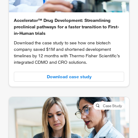
Accelerator™ Drug Development: Streamlining
preclinical pathways for a faster transition to First-
in-Human trials
Download the case study to see how one biotech
company saved $1M and shortened development
timelines by 12 months with Thermo Fisher Scientific’s
integrated CDMO and CRO solutions.
Download case study
Case Study