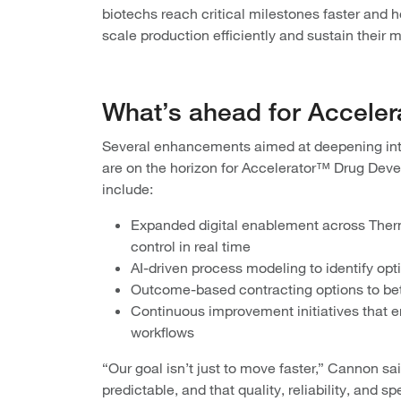
biotechs reach critical milestones faster and
scale production efficiently and sustain their m
What’s ahead for Accele
Several enhancements aimed at deepening inte
are on the horizon for Accelerator™ Drug De
include:
Expanded digital enablement across Thermo
control in real time
AI-driven process modeling to identify opt
Outcome-based contracting options to bet
Continuous improvement initiatives that 
workflows
“Our goal isn’t just to move faster,” Cannon sai
predictable, and that quality, reliability, and s