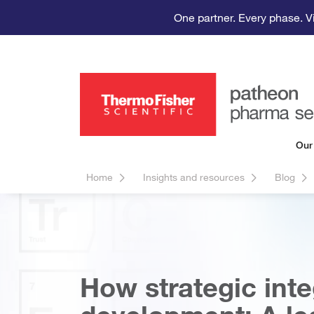
One partner. Every phase. V
Our
Home
Insights and resources
Blog
How strategic inte