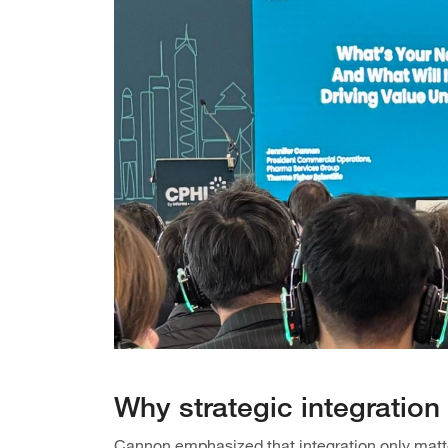
Why strategic integratio
Cannon emphasized that integration only matter