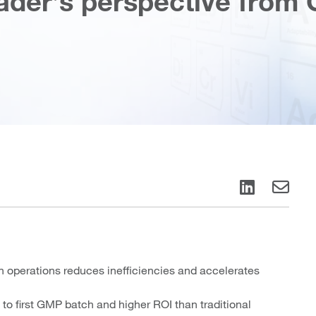
ader’s perspective from 
operations reduces inefficiencies and accelerates
o first GMP batch and higher ROI than traditional