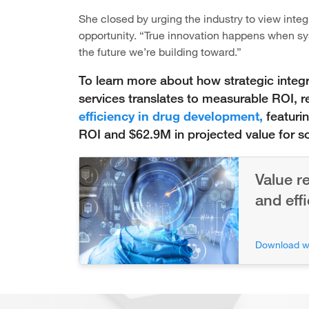
She closed by urging the industry to view integ
opportunity. “True innovation happens when sys
the future we’re building toward.”
To learn more about how strategic integ
services translates to measurable ROI, 
efficiency in drug development,
featuri
ROI and $62.9M in projected value for 
Value r
and eff
Download w