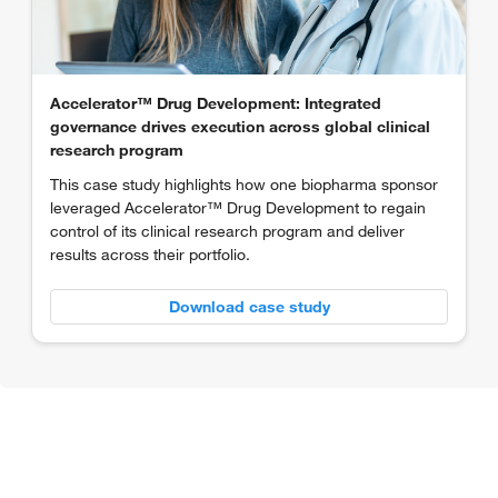
Accelerator™ Drug Development: Integrated
governance drives execution across global clinical
research program
This case study highlights how one biopharma sponsor
leveraged Accelerator™ Drug Development to regain
control of its clinical research program and deliver
results across their portfolio.
Download case study