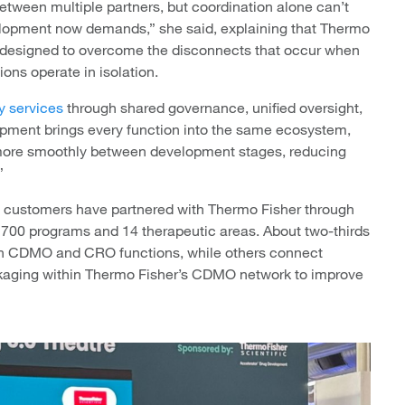
between multiple partners, but coordination alone can’t
development now demands,” she said, explaining that Thermo
designed to overcome the disconnects that occur when
ons operate in isolation.
ly services
through shared governance, unified oversight,
lopment brings every function into the same ecosystem,
 more smoothly between development stages, reducing
”
 customers have partnered with Thermo Fisher through
 700 programs and 14 therapeutic areas. About two-thirds
oth CDMO and CRO functions, while others connect
kaging within Thermo Fisher’s CDMO network to improve