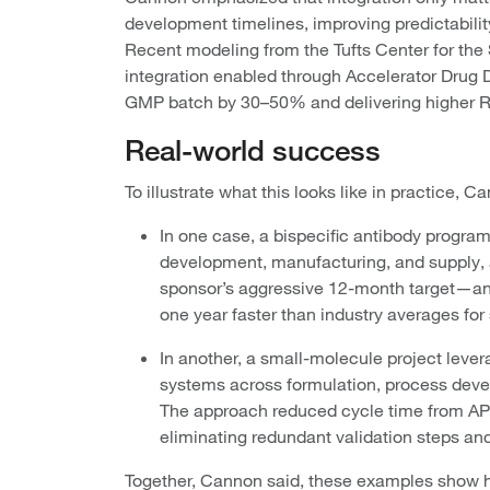
development timelines, improving predictabilit
Recent modeling from the Tufts Center for the
integration enabled through Accelerator Drug D
GMP batch by 30–50% and delivering higher RO
Real-world success
To illustrate what this looks like in practice,
In one case, a bispecific antibody progra
development, manufacturing, and supply, 
sponsor’s aggressive 12-month target—a
one year faster than industry averages for
In another, a small-molecule project leve
systems across formulation, process devel
The approach reduced cycle time from API
eliminating redundant validation steps and
Together, Cannon said, these examples show h