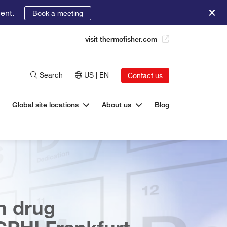
ent.
Book a meeting
visit thermofisher.com
Search
US | EN
Contact us
Global site locations
About us
Blog
n drug