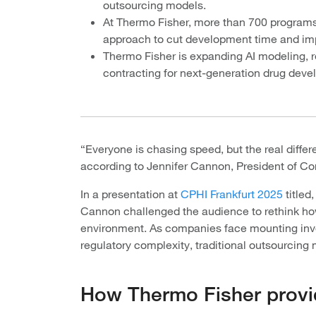
outsourcing models.
At Thermo Fisher, more than 700 programs
approach to cut development time and impr
Thermo Fisher is expanding AI modeling, r
contracting for next-generation drug dev
“Everyone is chasing speed, but the real differ
according to Jennifer Cannon, President of Co
In a presentation at
CPHI Frankfurt 2025
titled
Cannon challenged the audience to rethink how
environment. As companies face mounting inves
regulatory complexity, traditional outsourcing
How Thermo Fisher provi