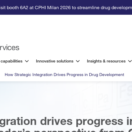
isit booth 6A2 at CPHI Milan 2026 to streamline drug developm
 capabilities
Innovative solutions
Insights & resources
How Strategic Integration Drives Progress in Drug Development
gration drives progress i