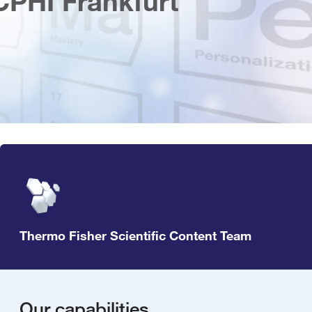
CPHI Frankfurt
Thermo Fisher Scientific Content Team
Our capabilities