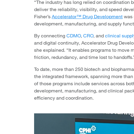
“The industry has long relied on coordination 
deliver the reliability, visibility, and speed 
Fisher’s
Accelerator™ Drug Development
was 
development, manufacturing, and supply functi
By connecting
CDMO
,
CRO
, and
clinical supp
and digital continuity, Accelerator Drug Deve
she explained. “It enables programs to move
friction, redundancy, and time lost to handoffs.
To date, more than 250 biotech and biopharma
the integrated framework, spanning more than
of those programs include services across b
development, manufacturing, and clinical pac
efficiency and coordination.