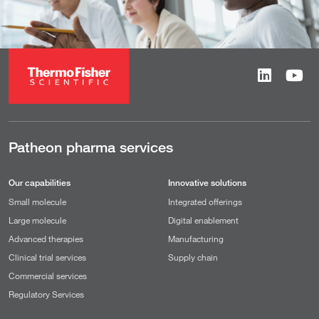
Patheon pharma services
Our capabilities
Innovative solutions
Small molecule
Integrated offerings
Large molecule
Digital enablement
Advanced therapies
Manufacturing
Clinical trial services
Supply chain
Commercial services
Regulatory Services