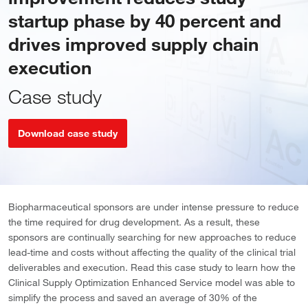
startup phase by 40 percent and
drives improved supply chain
execution
Case study
Download case study
Biopharmaceutical sponsors are under intense pressure to reduce
the time required for drug development. As a result, these
sponsors are continually searching for new approaches to reduce
lead-time and costs without affecting the quality of the clinical trial
deliverables and execution. Read this case study to learn how the
Clinical Supply Optimization Enhanced Service model was able to
simplify the process and saved an average of 30% of the