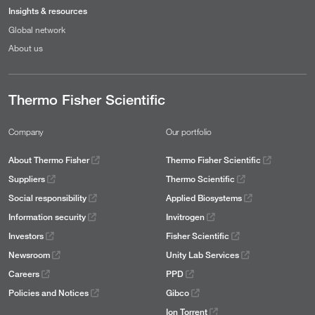
Insights & resources
Global network
About us
Thermo Fisher Scientific
Company
Our portfolio
About Thermo Fisher
Thermo Fisher Scientific
Suppliers
Thermo Scientific
Social responsibility
Applied Biosystems
Information security
Invitrogen
Investors
Fisher Scientific
Newsroom
Unity Lab Services
Careers
PPD
Policies and Notices
Gibco
Ion Torrent