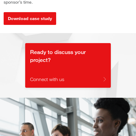
sponsor’s time.
Download case study
Ready to discuss your
project?
Connect with us