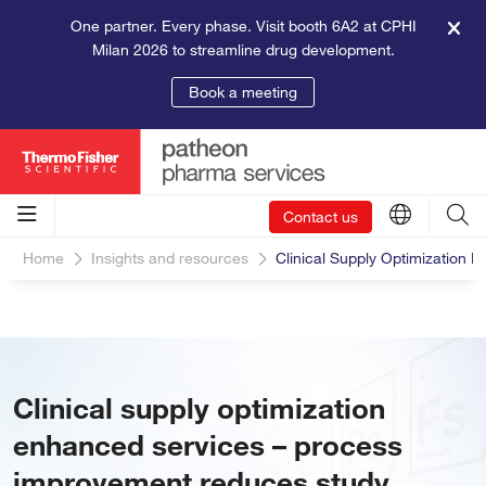
One partner. Every phase. Visit booth 6A2 at CPHI
Milan 2026 to streamline drug development.
Book a meeting
Contact us
Home
Insights and resources
Clinical Supply Optimization
Clinical supply optimization
enhanced services – process
improvement reduces study