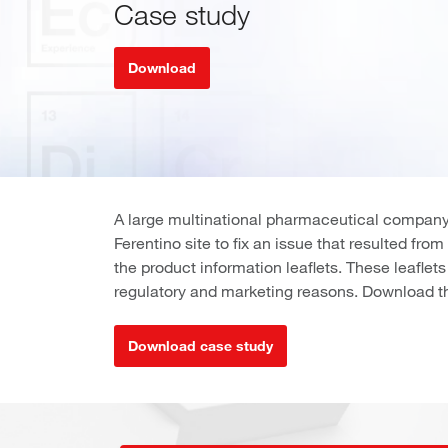
Case study
Download
A large multinational pharmaceutical company
Ferentino site to fix an issue that resulted fro
the product information leaflets. These leaflet
regulatory and marketing reasons. Download th
Download case study