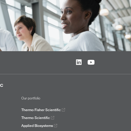
ic
Our portfolio
Thermo Fisher Scientific
Thermo Scientific
Applied Biosystems