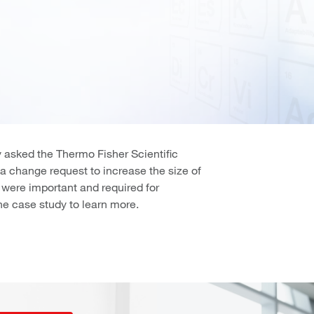
 asked the Thermo Fisher Scientific
m a change request to increase the size of
s were important and required for
e case study to learn more.