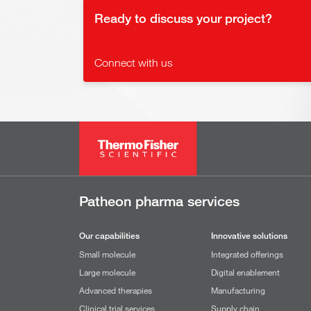
Ready to discuss your project?
Connect with us
Patheon pharma services
Our capabilities
Innovative solutions
Small molecule
Integrated offerings
Large molecule
Digital enablement
Advanced therapies
Manufacturing
Clinical trial services
Supply chain