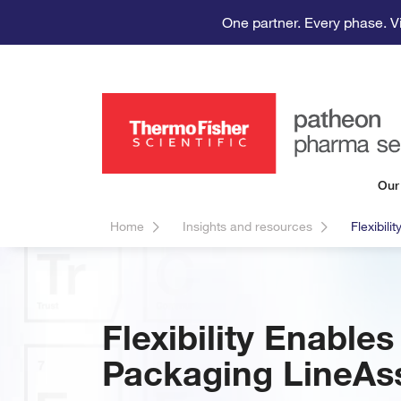
One partner. Every phase. V
Our
Home
Insights and resources
Flexibil
Flexibility Enabl
Packaging LineAs