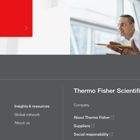
Thermo Fisher Scientif
Company
Insights & resources
Global network
About Thermo Fisher
About us
Suppliers
Social responsibility