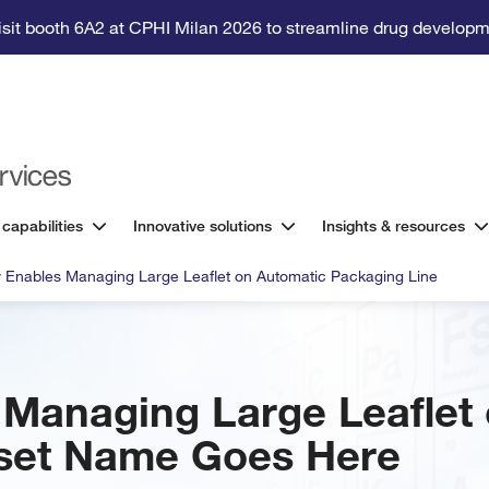
isit booth 6A2 at CPHI Milan 2026 to streamline drug developm
 capabilities
Innovative solutions
Insights & resources
ity Enables Managing Large Leaflet on Automatic Packaging Line
es Managing Large Leaflet
set Name Goes Here