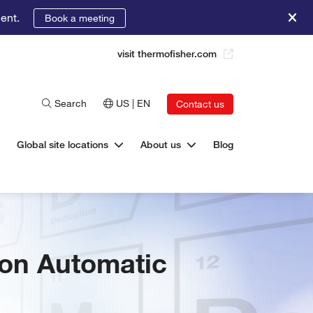
ent.
Book a meeting
visit thermofisher.com
Search
US | EN
Contact us
Global site locations
About us
Blog
 on Automatic