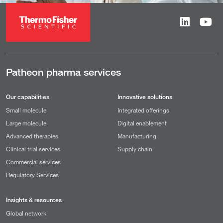
Patheon pharma services
Our capabilities
Innovative solutions
Small molecule
Integrated offerings
Large molecule
Digital enablement
Advanced therapies
Manufacturing
Clinical trial services
Supply chain
Commercial services
Regulatory Services
Insights & resources
Global network