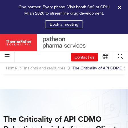
One partner. Every phase. Visit booth 6A2 at CPHI
Milan 2026 to streamline drug development.
Book a meeting
Contact us
Home
Insights and resources
The Criticality of API CDMO Sel
The Criticality of API CDMO