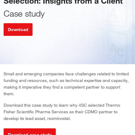
Selection: Insights from a Client
Case study
Download
Small and emerging companies face challenges related to limited
funding and resources, such as technical expertise and capacity,
making it imperative they find a competent partner to support
them.
Download this case study to learn why 4SC selected Thermo
Fisher Scientific Pharma Services as their CDMO partner to
develop its lead asset, resminostat.
Download case study