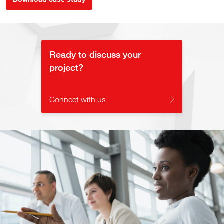
Ready to discuss your
project?
Connect with us