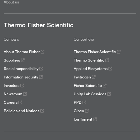
About us
Thermo Fisher Scientific
Company
Our portfolio
About Thermo Fisher
Thermo Fisher Scientific
Suppliers
Thermo Scientific
Social responsibility
Applied Biosystems
Information security
Invitrogen
Investors
Fisher Scientific
Newsroom
Unity Lab Services
Careers
PPD
Policies and Notices
Gibco
Ion Torrent