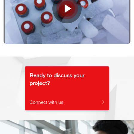
Play
Video
Ready to discuss your
project?
Connect with us