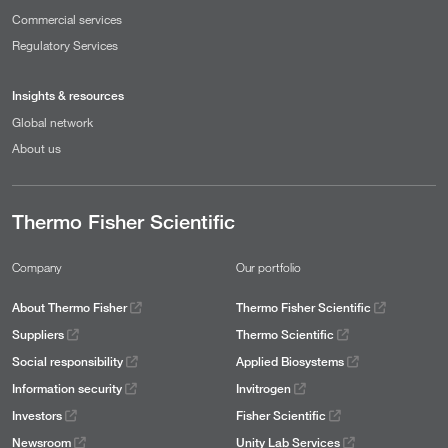
Commercial services
Regulatory Services
Insights & resources
Global network
About us
Thermo Fisher Scientific
Company
Our portfolio
About Thermo Fisher
Thermo Fisher Scientific
Suppliers
Thermo Scientific
Social responsibility
Applied Biosystems
Information security
Invitrogen
Investors
Fisher Scientific
Newsroom
Unity Lab Services