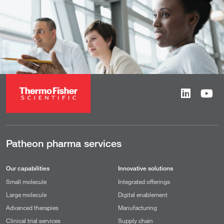
Patheon pharma services
Our capabilities
Innovative solutions
Small molecule
Integrated offerings
Large molecule
Digital enablement
Advanced therapies
Manufacturing
Clinical trial services
Supply chain