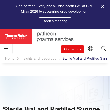
One partner. Every phase. Visit booth 6A2 at CPHI
Milan 2026 to streamline drug development.
Book a meeting
Contact us
Home
Insights and resources
Sterile Vial and Prefilled Syring
Sterile Vial and Prefilled Syringe