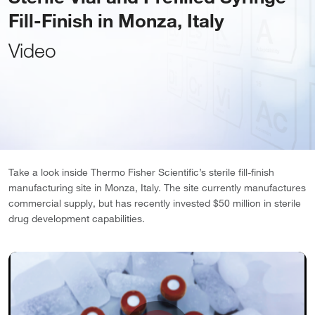
Fill-Finish in Monza, Italy
Video
Take a look inside Thermo Fisher Scientific’s sterile fill-finish
manufacturing site in Monza, Italy. The site currently manufactures
commercial supply, but has recently invested $50 million in sterile
drug development capabilities.