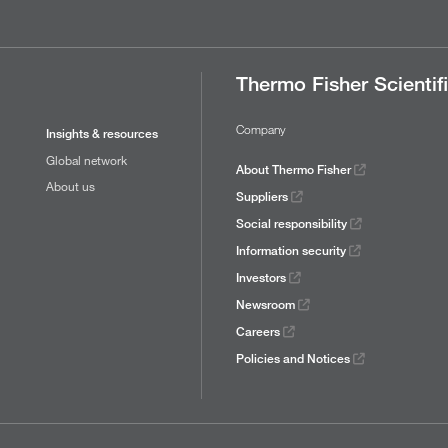
Thermo Fisher Scientif
Company
Insights & resources
Global network
About Thermo Fisher
About us
Suppliers
Social responsibility
Information security
Investors
Newsroom
Careers
Policies and Notices