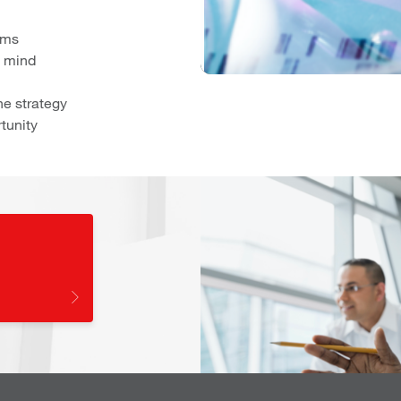
ams
n mind
he strategy
tunity