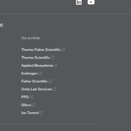
ic
Our portfolio
Thermo Fisher Scientific
Thermo Scientific
Applied Biosystems
Invitrogen
Fisher Scientific
Unity Lab Services
PPD
Gibco
Ion Torrent