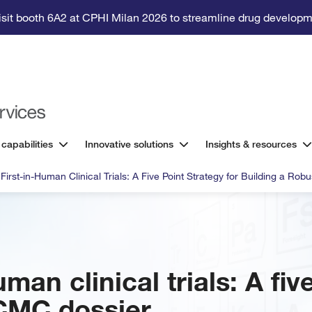
isit booth 6A2 at CPHI Milan 2026 to streamline drug developm
 capabilities
Innovative solutions
Insights & resources
 First-in-Human Clinical Trials: A Five Point Strategy for Building a Ro
uman clinical trials: A fiv
 CMC dossier