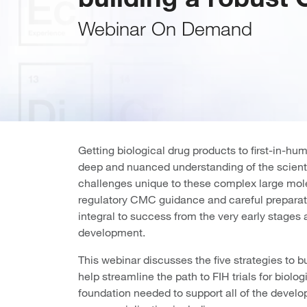
Webinar On Demand
Getting biological drug products to first-in-huma
deep and nuanced understanding of the scienti
challenges unique to these complex large mole
regulatory CMC guidance and careful preparati
integral to success from the very early stages 
development.
This webinar discusses the five strategies to 
help streamline the path to FIH trials for biolog
foundation needed to support all of the deve