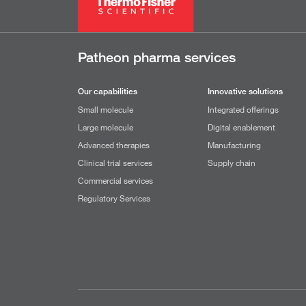
Patheon pharma services
Our capabilities
Innovative solutions
Small molecule
Integrated offerings
Large molecule
Digital enablement
Advanced therapies
Manufacturing
Clinical trial services
Supply chain
Commercial services
Regulatory Services