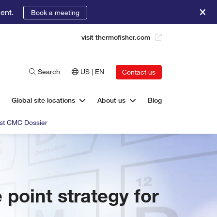
ent.
Book a meeting
visit thermofisher.com
Search
US | EN
Contact us
Global site locations
About us
Blog
bust CMC Dossier
e point strategy for