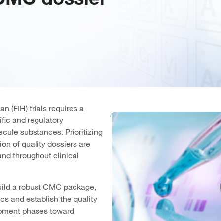
n (FIH) trials requires a
fic and regulatory
cule substances. Prioritizing
on of quality dossiers are
and throughout clinical
build a robust CMC package,
ics and establish the quality
lopment phases toward