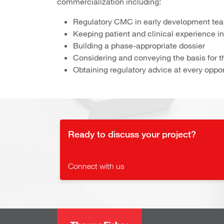
commercialization including:
Regulatory CMC in early development te
Keeping patient and clinical experience i
Building a phase-appropriate dossier
Considering and conveying the basis for t
Obtaining regulatory advice at every oppor
Ready to discuss your project?
Connect with us