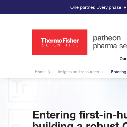
One partner. Every phase. V
Our
Home
Insights and resources
Entering
Entering first-in-h
building a robust