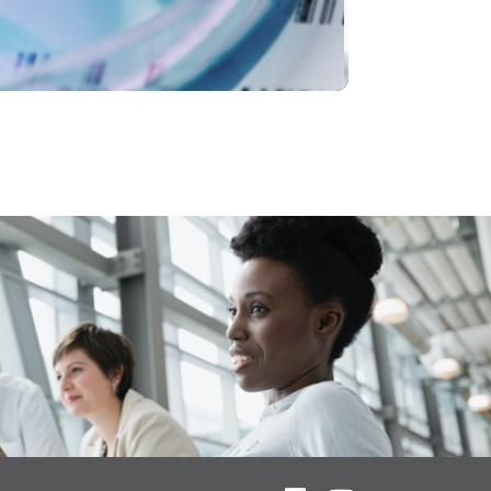
Video