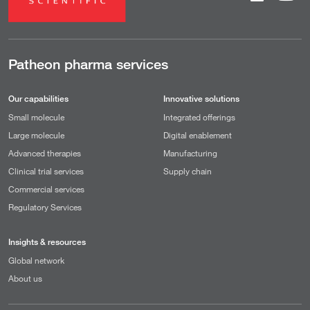
Patheon pharma services
Our capabilities
Innovative solutions
Small molecule
Integrated offerings
Large molecule
Digital enablement
Advanced therapies
Manufacturing
Clinical trial services
Supply chain
Commercial services
Regulatory Services
Insights & resources
Global network
About us