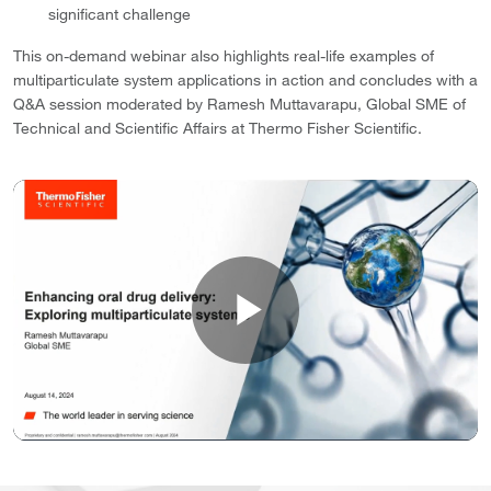
significant challenge
This on-demand webinar also highlights real-life examples of
multiparticulate system applications in action and concludes with a
Q&A session moderated by Ramesh Muttavarapu, Global SME of
Technical and Scientific Affairs at Thermo Fisher Scientific.
Play
Video