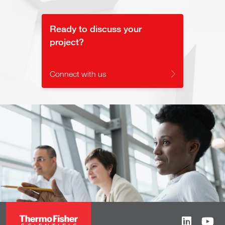
Ready to discuss your
project?
Connect with us