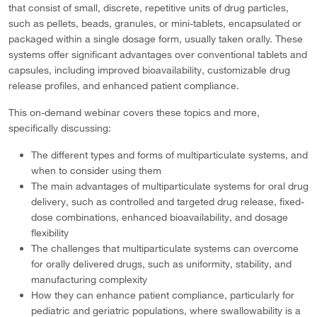
that consist of small, discrete, repetitive units of drug particles,
such as pellets, beads, granules, or mini-tablets, encapsulated or
packaged within a single dosage form, usually taken orally. These
systems offer significant advantages over conventional tablets and
capsules, including improved bioavailability, customizable drug
release profiles, and enhanced patient compliance.
This on-demand webinar covers these topics and more,
specifically discussing:
The different types and forms of multiparticulate systems, and
when to consider using them
The main advantages of multiparticulate systems for oral drug
delivery, such as controlled and targeted drug release, fixed-
dose combinations, enhanced bioavailability, and dosage
flexibility
The challenges that multiparticulate systems can overcome
for orally delivered drugs, such as uniformity, stability, and
manufacturing complexity
How they can enhance patient compliance, particularly for
pediatric and geriatric populations, where swallowability is a