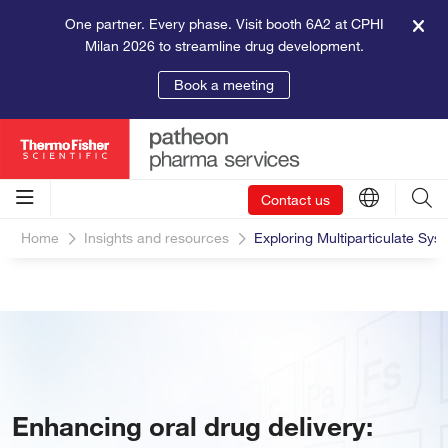
One partner. Every phase. Visit booth 6A2 at CPHI
Milan 2026 to streamline drug development.
Book a meeting
Contact us
Home
Insights and resources
Exploring Multiparticulate Sys
Enhancing oral drug delivery: