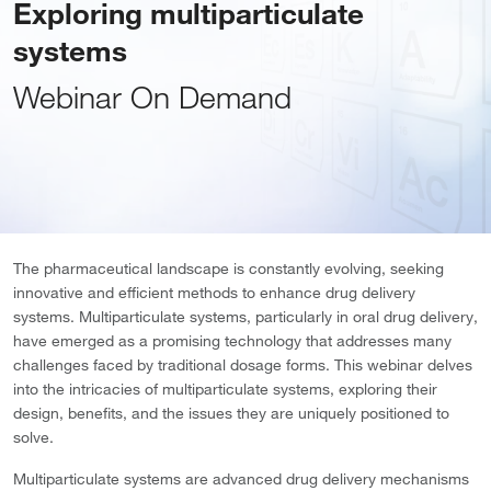
Exploring multiparticulate
systems
Webinar On Demand
The pharmaceutical landscape is constantly evolving, seeking
innovative and efficient methods to enhance drug delivery
systems. Multiparticulate systems, particularly in oral drug delivery,
have emerged as a promising technology that addresses many
challenges faced by traditional dosage forms. This webinar delves
into the intricacies of multiparticulate systems, exploring their
design, benefits, and the issues they are uniquely positioned to
solve.
Multiparticulate systems are advanced drug delivery mechanisms