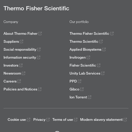
Thermo Fisher Scientific
Company
Our portfolio
About Thermo Fisher
Thermo Fisher Scientific
Suppliers
Thermo Scientific
Social responsibility
Applied Biosystems
Information security
Invitrogen
Investors
Fisher Scientific
Newsroom
Unity Lab Services
Careers
PPD
Policies and Notices
Gibco
Ion Torrent
Cookie use
Privacy
Terms of use
Modern slavery statement