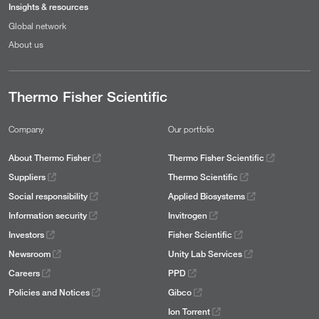
Insights & resources
Global network
About us
Thermo Fisher Scientific
Company
Our portfolio
About Thermo Fisher
Thermo Fisher Scientific
Suppliers
Thermo Scientific
Social responsibility
Applied Biosystems
Information security
Invitrogen
Investors
Fisher Scientific
Newsroom
Unity Lab Services
Careers
PPD
Policies and Notices
Gibco
Ion Torrent