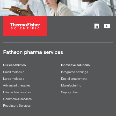
Patheon pharma services
Our capabilities
Innovative solutions
Small molecule
Integrated offerings
Large molecule
Digital enablement
Advanced therapies
Manufacturing
Clinical trial services
Supply chain
Commercial services
Regulatory Services