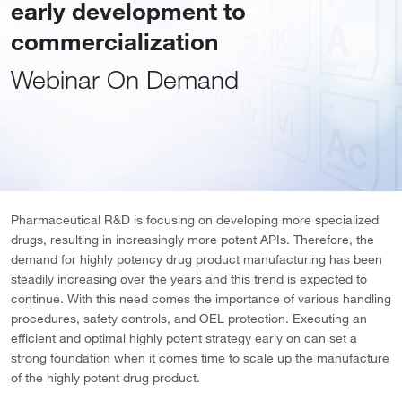
early development to
commercialization
Webinar On Demand
Pharmaceutical R&D is focusing on developing more specialized
drugs, resulting in increasingly more potent APIs. Therefore, the
demand for highly potency drug product manufacturing has been
steadily increasing over the years and this trend is expected to
continue. With this need comes the importance of various handling
procedures, safety controls, and OEL protection. Executing an
efficient and optimal highly potent strategy early on can set a
strong foundation when it comes time to scale up the manufacture
of the highly potent drug product.