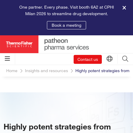
One partner. Every phase. Visit booth 6A2 at CPHI
Milan 2026 to streamline drug development.
Book a meeting
Contact us
Home
Insights and resources
Highly potent strategies from 
Highly potent strategies from