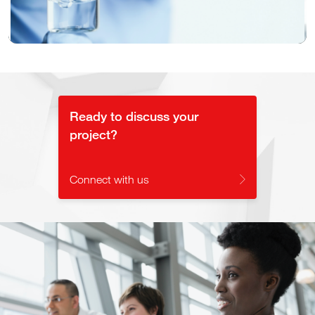
Video
Ready to discuss your
project?
Connect with us