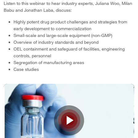
Listen to this webinar to hear industry experts, Juliana Woo, Milan
Babu and Jonathan Laba, discuss:
Highly potent drug product challenges and strategies from
early development to commercialization
Small-scale and large-scale equipment (non-GMP)
Overview of industry standards and beyond
OEL containment and safeguard of facilities, engineering
controls, personnel
Segregation of manufacturing areas
Case studies
Play