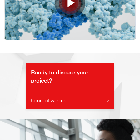
Play
Video
Ready to discuss your
project?
Connect with us