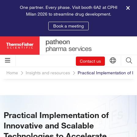
One partner. Every phase. Visit booth 6A2 at CPHI
Milan 2026 to streamline drug development.
Book a meeting
Contact us
Home
Insights and resources
Practical Implementation of I
Practical Implementation of
Innovative and Scalable
Technologies to Accelerate