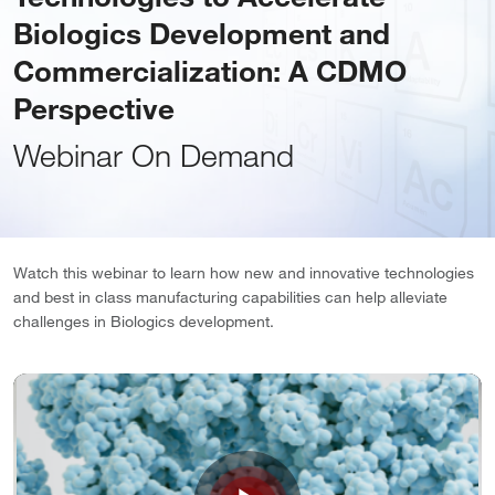
Biologics Development and
Commercialization: A CDMO
Perspective
Webinar On Demand
Watch this webinar to learn how new and innovative technologies
and best in class manufacturing capabilities can help alleviate
challenges in Biologics development.