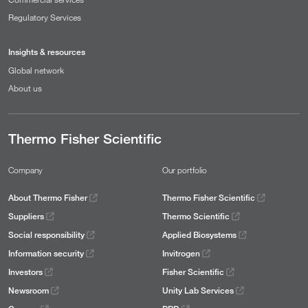
Regulatory Services
Insights & resources
Global network
About us
Thermo Fisher Scientific
Company
Our portfolio
About Thermo Fisher
Thermo Fisher Scientific
Suppliers
Thermo Scientific
Social responsibility
Applied Biosystems
Information security
Invitrogen
Investors
Fisher Scientific
Newsroom
Unity Lab Services