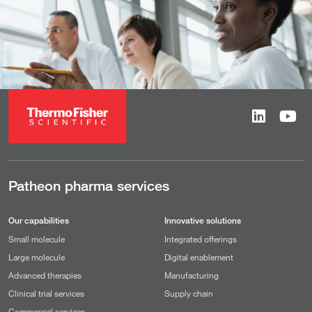
Patheon pharma services
Our capabilities
Innovative solutions
Small molecule
Integrated offerings
Large molecule
Digital enablement
Advanced therapies
Manufacturing
Clinical trial services
Supply chain
Commercial services