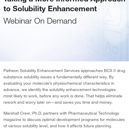
to Solubility Enhancement
Webinar On Demand
Patheon Solubility Enhancement Services approaches BCS II drug
substance solubility issues a fundamentally different way. By
evaluating your molecule’s physiochemical characteristics in
advance, we identify the solubility enhancement technologies
most likely to work, before any work is done. That helps eliminate
rework and worry later on—and saves you time and money.
Marshall Crew, Ph.D, partners with Pharmaceutical Technology
magazine to discuss optimal development programs for molecules
of various solubility level, and how it affects future planning.