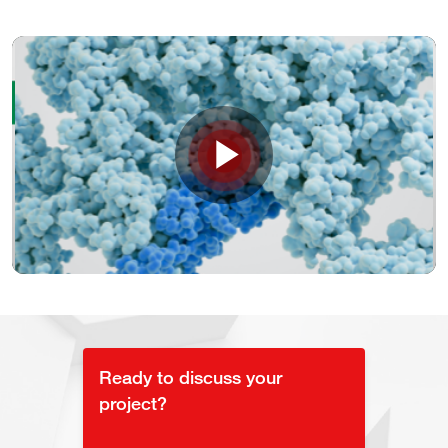
Play
Video
Ready to discuss your
project?