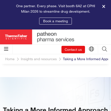
One partner. Every phase. Visit booth 6A2 at CPHI
Milan 2026 to streamline drug development.
Book a meeting
Contact us
Home
Insights and resources
Taking a More Informed Appro
Taking a More Informed Approach