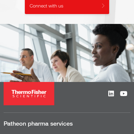
Connect with us
Patheon pharma services