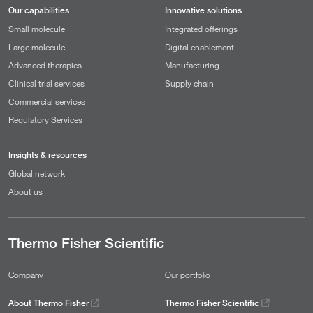
Our capabilities
Innovative solutions
Small molecule
Integrated offerings
Large molecule
Digital enablement
Advanced therapies
Manufacturing
Clinical trial services
Supply chain
Commercial services
Regulatory Services
Insights & resources
Global network
About us
Thermo Fisher Scientific
Company
Our portfolio
About Thermo Fisher
Thermo Fisher Scientific