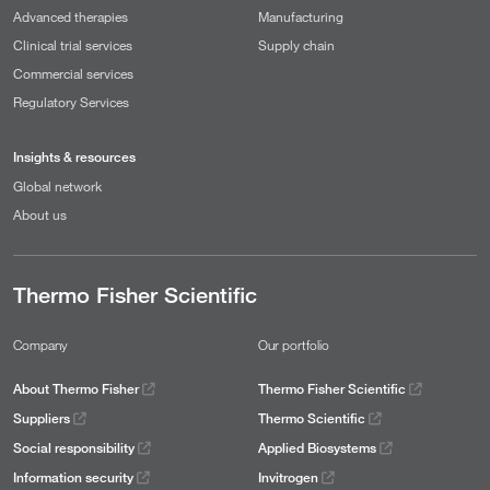
Advanced therapies
Manufacturing
Clinical trial services
Supply chain
Commercial services
Regulatory Services
Insights & resources
Global network
About us
Thermo Fisher Scientific
Company
Our portfolio
About Thermo Fisher
Thermo Fisher Scientific
Suppliers
Thermo Scientific
Social responsibility
Applied Biosystems
Information security
Invitrogen