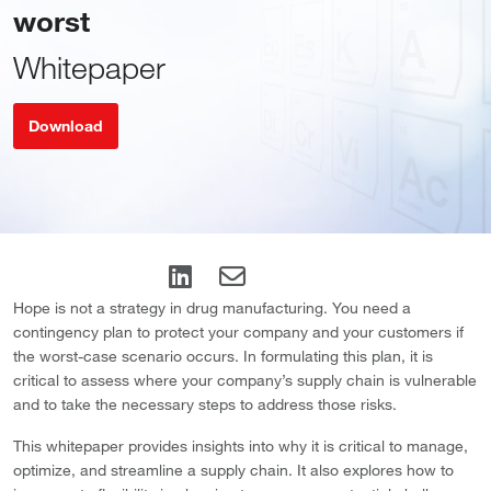
worst
Whitepaper
Download
Hope is not a strategy in drug manufacturing. You need a
contingency plan to protect your company and your customers if
the worst-case scenario occurs. In formulating this plan, it is
critical to assess where your company’s supply chain is vulnerable
and to take the necessary steps to address those risks.
This whitepaper provides insights into why it is critical to manage,
optimize, and streamline a supply chain. It also explores how to