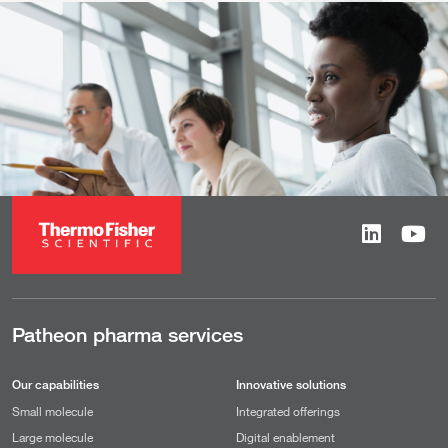
Patheon pharma services
Our capabilities
Innovative solutions
Small molecule
Integrated offerings
Large molecule
Digital enablement