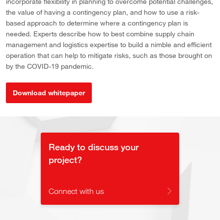
incorporate flexibility in planning to overcome potential challenges,
the value of having a contingency plan, and how to use a risk-
based approach to determine where a contingency plan is
needed. Experts describe how to best combine supply chain
management and logistics expertise to build a nimble and efficient
operation that can help to mitigate risks, such as those brought on
by the COVID-19 pandemic.
Download whitepaper
Ready to discuss your
project?
Connect with us