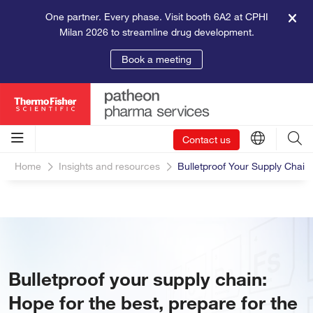
One partner. Every phase. Visit booth 6A2 at CPHI
Milan 2026 to streamline drug development.
Book a meeting
Contact us
Home
Insights and resources
Bulletproof Your Supply Chain
Bulletproof your supply chain:
Hope for the best, prepare for the