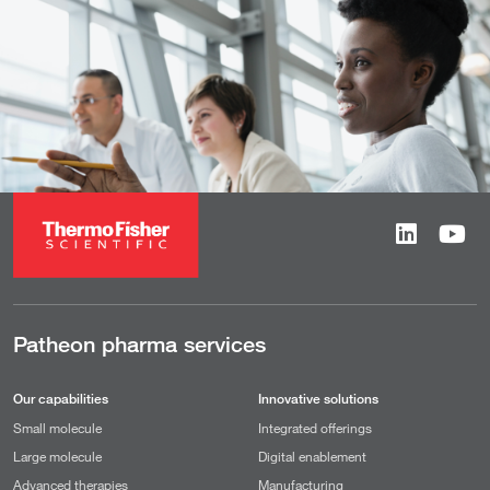
Patheon pharma services
Our capabilities
Innovative solutions
Small molecule
Integrated offerings
Large molecule
Digital enablement
Advanced therapies
Manufacturing