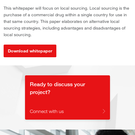
This whitepaper will focus on local sourcing. Local sourcing is the
purchase of a commercial drug within a single country for use in
that same country. This paper elaborates on alternative local
sourcing strategies, including advantages and disadvantages of
local sourcing.
Download whitepaper
Ready to discuss your
project?
Connect with us