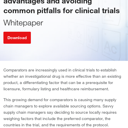
advantages and avoiding
common pitfalls for clinical trials
Whitepaper
Download
Comparators are increasingly used in clinical trials to establish
whether an investigational drug is more effective than an existing
product, a differentiating factor that can be a prerequisite for
licensure, formulary listing and healthcare reimbursement.
This growing demand for comparators is causing many supply
chain managers to explore available sourcing options. Savvy
supply chain managers say deciding to source locally requires
weighing factors that include the preferred comparator, the
countries in the trial, and the requirements of the protocol.