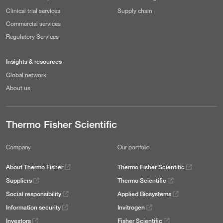
Clinical trial services
Supply chain
Commercial services
Regulatory Services
Insights & resources
Global network
About us
Thermo Fisher Scientific
Company
Our portfolio
About Thermo Fisher
Thermo Fisher Scientific
Suppliers
Thermo Scientific
Social responsibility
Applied Biosystems
Information security
Invitrogen
Investors
Fisher Scientific