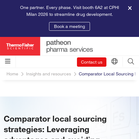
One partner. Every phase. Visit booth 6A2 at CPHI
Milan 2026 to streamline drug development.
Book a meeting
Contact us
Home
Insights and resources
Comparator Local Sourcing Stra
Comparator local sourcing
strategies: Leveraging