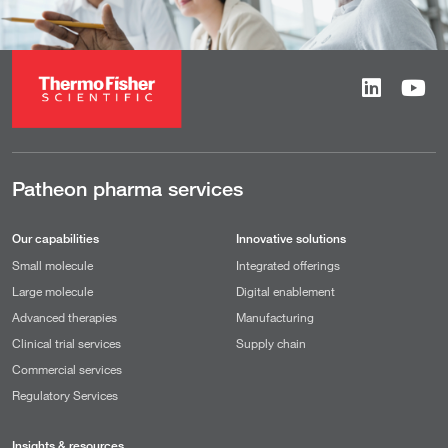
Patheon pharma services
Our capabilities
Innovative solutions
Small molecule
Integrated offerings
Large molecule
Digital enablement
Advanced therapies
Manufacturing
Clinical trial services
Supply chain
Commercial services
Regulatory Services
Insights & resources