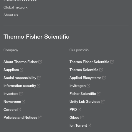
Global network
About us
Thermo Fisher Scientific
Company
Our portfolio
About Thermo Fisher
Thermo Fisher Scientific
Suppliers
Thermo Scientific
Social responsibility
Applied Biosystems
Information security
Invitrogen
Investors
Fisher Scientific
Newsroom
Unity Lab Services
Careers
PPD
Policies and Notices
Gibco
Ion Torrent