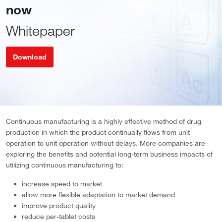
now
Whitepaper
Download
Continuous manufacturing is a highly effective method of drug
production in which the product continually flows from unit
operation to unit operation without delays. More companies are
exploring the benefits and potential long-term business impacts of
utilizing continuous manufacturing to:
increase speed to market
allow more flexible adaptation to market demand
improve product quality
reduce per-tablet costs