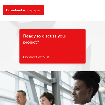
Download whitepaper
Ready to discuss your
project?
Connect with us