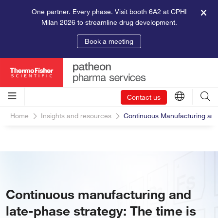
One partner. Every phase. Visit booth 6A2 at CPHI
Milan 2026 to streamline drug development.
Book a meeting
Contact us
Home
Insights and resources
Continuous Manufacturing and
Continuous manufacturing and
late-phase strategy: The time is