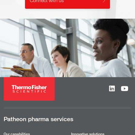
Connect with us
Patheon pharma services
Our capabilities
Innovative solutions