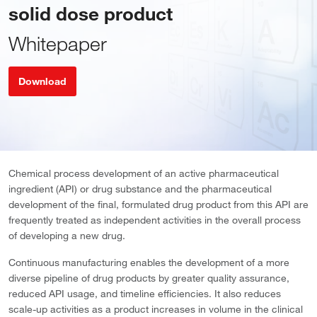
solid dose product
Whitepaper
Download
Chemical process development of an active pharmaceutical
ingredient (API) or drug substance and the pharmaceutical
development of the final, formulated drug product from this API are
frequently treated as independent activities in the overall process
of developing a new drug.
Continuous manufacturing enables the development of a more
diverse pipeline of drug products by greater quality assurance,
reduced API usage, and timeline efficiencies. It also reduces
scale-up activities as a product increases in volume in the clinical