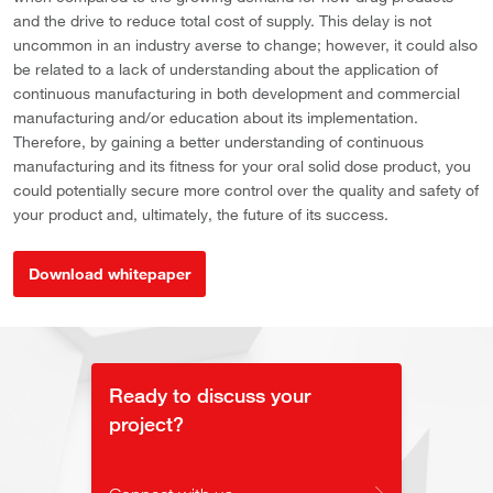
and the drive to reduce total cost of supply. This delay is not
uncommon in an industry averse to change; however, it could also
be related to a lack of understanding about the application of
continuous manufacturing in both development and commercial
manufacturing and/or education about its implementation.
Therefore, by gaining a better understanding of continuous
manufacturing and its fitness for your oral solid dose product, you
could potentially secure more control over the quality and safety of
your product and, ultimately, the future of its success.
Download whitepaper
Ready to discuss your
project?