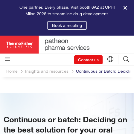
One partner. Every phase. Visit booth 6A2 at CPHI
Milan 2026 to streamline drug development.
Book a meeting
Contact us
Home
Insights and resources
Continuous or Batch: Deciding
Continuous or batch: Deciding on
the best solution for your oral