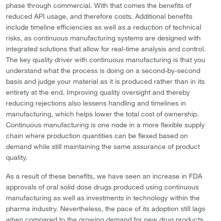
phase through commercial. With that comes the benefits of
reduced API usage, and therefore costs. Additional benefits
include timeline efficiencies as well as a reduction of technical
risks, as continuous manufacturing systems are designed with
integrated solutions that allow for real-time analysis and control.
The key quality driver with continuous manufacturing is that you
understand what the process is doing on a second-by-second
basis and judge your material as it is produced rather than in its
entirety at the end. Improving quality oversight and thereby
reducing rejections also lessens handling and timelines in
manufacturing, which helps lower the total cost of ownership.
Continuous manufacturing is one node in a more flexible supply
chain where production quantities can be flexed based on
demand while still maintaining the same assurance of product
quality.
As a result of these benefits, we have seen an increase in FDA
approvals of oral solid dose drugs produced using continuous
manufacturing as well as investments in technology within the
pharma industry. Nevertheless, the pace of its adoption still lags
when compared to the growing demand for new drug products