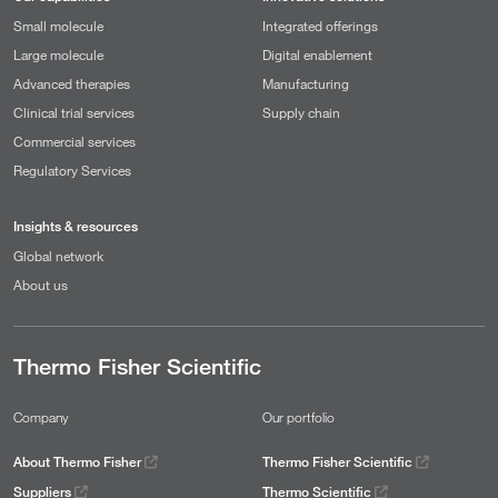
Small molecule
Integrated offerings
Large molecule
Digital enablement
Advanced therapies
Manufacturing
Clinical trial services
Supply chain
Commercial services
Regulatory Services
Insights & resources
Global network
About us
Thermo Fisher Scientific
Company
Our portfolio
About Thermo Fisher
Thermo Fisher Scientific
Suppliers
Thermo Scientific