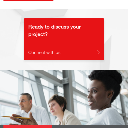
Ready to discuss your
project?
Connect with us