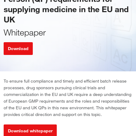
supplying medicine in the EU and
UK
Whitepaper
Download
To ensure full compliance and timely and efficient batch release
processes, drug sponsors pursuing clinical trials and
commercialization in the EU and UK require a deep understanding
of European GMP requirements and the roles and responsibilities
of the EU and UK QPs in this new environment. This whitepaper
provides critical direction and support on this topic.
Download whitepaper