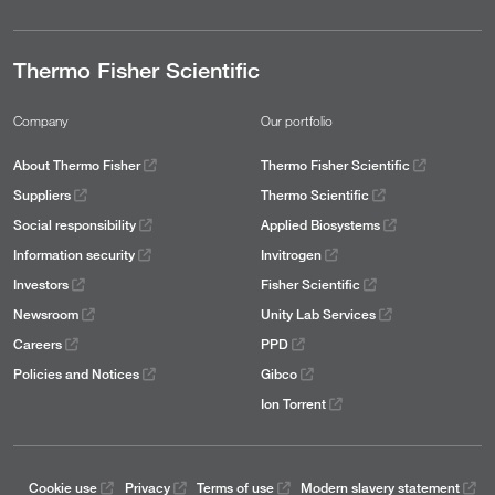
Thermo Fisher Scientific
Company
Our portfolio
About Thermo Fisher
Thermo Fisher Scientific
Suppliers
Thermo Scientific
Social responsibility
Applied Biosystems
Information security
Invitrogen
Investors
Fisher Scientific
Newsroom
Unity Lab Services
Careers
PPD
Policies and Notices
Gibco
Ion Torrent
Cookie use
Privacy
Terms of use
Modern slavery statement