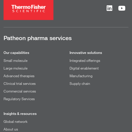
Patheon pharma services
Our capabilities
Innovative solutions
Small molecule
Integrated offerings
Large molecule
Digital enablement
Advanced therapies
Manufacturing
Clinical trial services
Supply chain
Commercial services
Regulatory Services
Insights & resources
Global network
About us