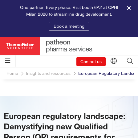
One partner. Every phase. Visit booth 6A2 at CPHI
Milan 2026 to streamline drug development.
Book a meeting
Contact us
Home
Insights and resources
European Regulatory Landscap
European regulatory landscape:
Demystifying new Qualified
Person (QP) requirements for