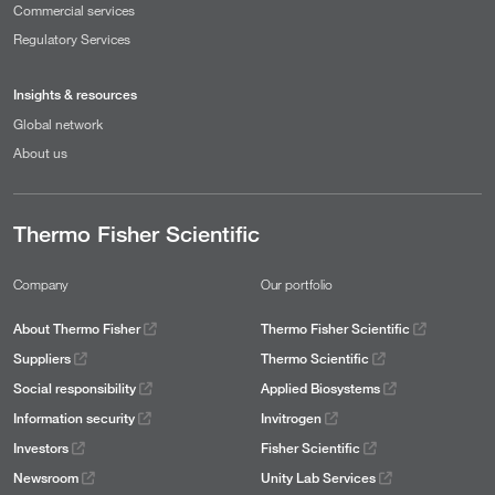
Commercial services
Regulatory Services
Insights & resources
Global network
About us
Thermo Fisher Scientific
Company
Our portfolio
About Thermo Fisher
Thermo Fisher Scientific
Suppliers
Thermo Scientific
Social responsibility
Applied Biosystems
Information security
Invitrogen
Investors
Fisher Scientific
Newsroom
Unity Lab Services