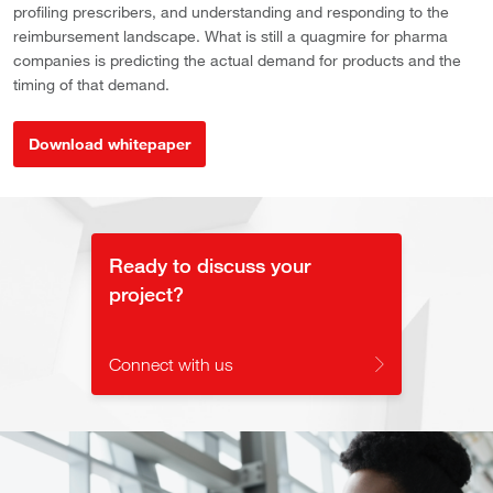
profiling prescribers, and understanding and responding to the
reimbursement landscape. What is still a quagmire for pharma
companies is predicting the actual demand for products and the
timing of that demand.
Download whitepaper
Ready to discuss your
project?
Connect with us