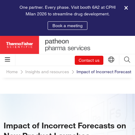
One partner. Every phase. Visit booth 6A2 at CPHI
Milan 2026 to streamline drug development.
Book a meeting
Contact us
Home
Insights and resources
Impact of Incorrect Forecast
Impact of Incorrect Forecasts on