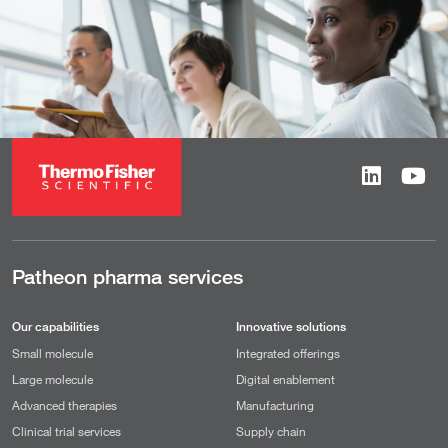
Patheon pharma services
Our capabilities
Innovative solutions
Small molecule
Integrated offerings
Large molecule
Digital enablement
Advanced therapies
Manufacturing
Clinical trial services
Supply chain