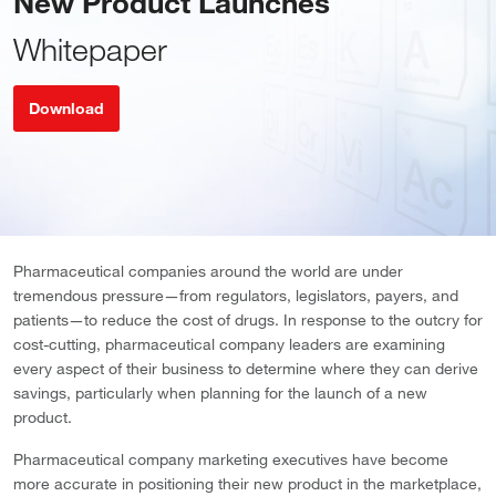
New Product Launches
Whitepaper
Download
Pharmaceutical companies around the world are under
tremendous pressure—from regulators, legislators, payers, and
patients—to reduce the cost of drugs. In response to the outcry for
cost-cutting, pharmaceutical company leaders are examining
every aspect of their business to determine where they can derive
savings, particularly when planning for the launch of a new
product.
Pharmaceutical company marketing executives have become
more accurate in positioning their new product in the marketplace,