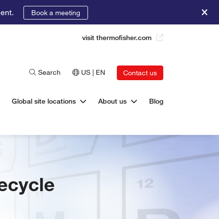
ent.
Book a meeting
visit thermofisher.com
Search
US | EN
Contact us
Global site locations
About us
Blog
fecycle