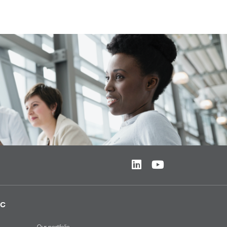
ic
Our portfolio