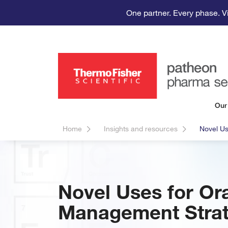
One partner. Every phase. V
Our
Home
Insights and resources
Novel Us
Novel Uses for Ora
Management Strat