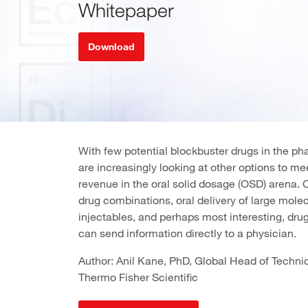
Whitepaper
Download
With few potential blockbuster drugs in the p
are increasingly looking at other options to m
revenue in the oral solid dosage (OSD) arena. 
drug combinations, oral delivery of large molec
injectables, and perhaps most interesting, drugs
can send information directly to a physician.
Author: Anil Kane, PhD, Global Head of Technica
Thermo Fisher Scientific