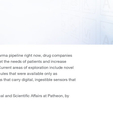
harma pipeline right now, drug companies
eet the needs of patients and increase
Current areas of exploration include novel
ules that were available only as
 that carry digital, ingestible sensors that
l and Scientific Affairs at Patheon, by