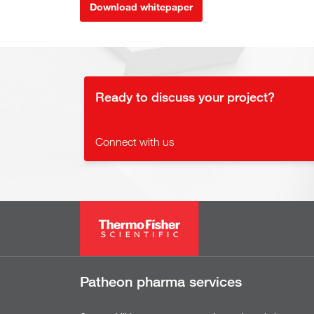
Download whitepaper
Ready to discuss your project?
Connect with us
Patheon pharma services