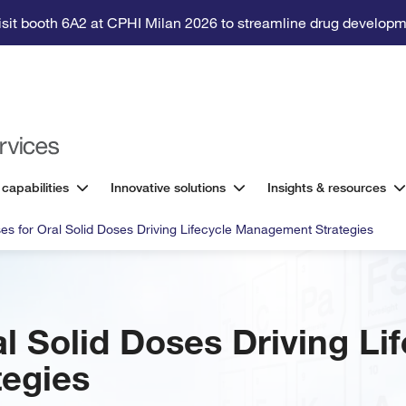
isit booth 6A2 at CPHI Milan 2026 to streamline drug developm
 capabilities
Innovative solutions
Insights & resources
es for Oral Solid Doses Driving Lifecycle Management Strategies
l Solid Doses Driving Li
egies