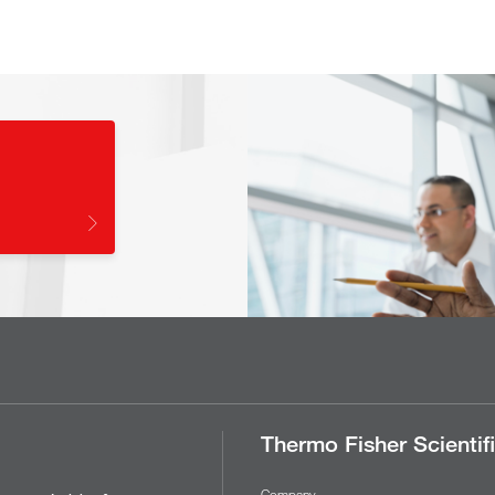
Thermo Fisher Scientif
Company