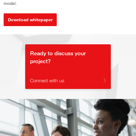
model.
Download whitepaper
Ready to discuss your
project?
Connect with us