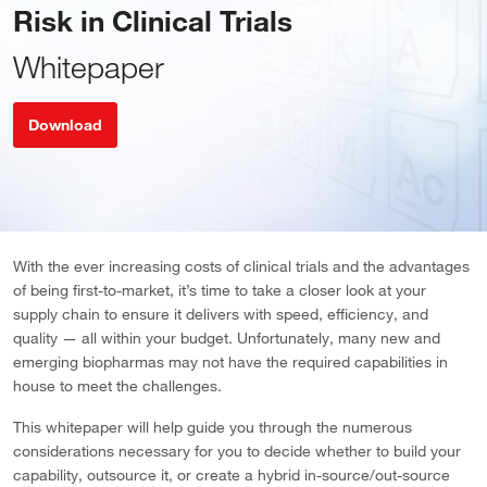
Risk in Clinical Trials
Whitepaper
Download
With the ever increasing costs of clinical trials and the advantages
of being first-to-market, it’s time to take a closer look at your
supply chain to ensure it delivers with speed, efficiency, and
quality — all within your budget. Unfortunately, many new and
emerging biopharmas may not have the required capabilities in
house to meet the challenges.
This whitepaper will help guide you through the numerous
considerations necessary for you to decide whether to build your
capability, outsource it, or create a hybrid in-source/out-source