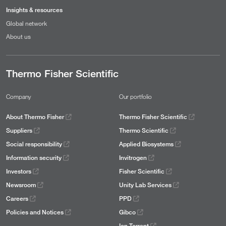
Insights & resources
Global network
About us
Thermo Fisher Scientific
Company
Our portfolio
About Thermo Fisher
Thermo Fisher Scientific
Suppliers
Thermo Scientific
Social responsibility
Applied Biosystems
Information security
Invitrogen
Investors
Fisher Scientific
Newsroom
Unity Lab Services
Careers
PPD
Policies and Notices
Gibco
Ion Torrent