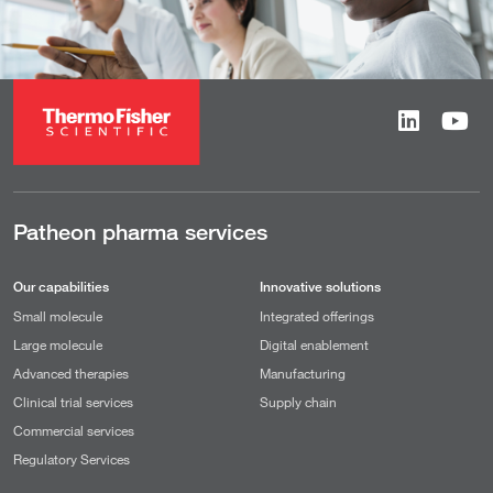
Patheon pharma services
Our capabilities
Innovative solutions
Small molecule
Integrated offerings
Large molecule
Digital enablement
Advanced therapies
Manufacturing
Clinical trial services
Supply chain
Commercial services
Regulatory Services