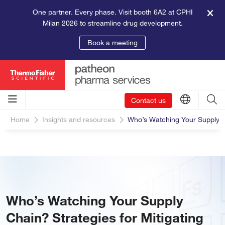
One partner. Every phase. Visit booth 6A2 at CPHI
Milan 2026 to streamline drug development.
Book a meeting
Contact us
Home
Insights and resources
Who’s Watching Your Supply Chai
Who’s Watching Your Supply
Chain? Strategies for Mitigating