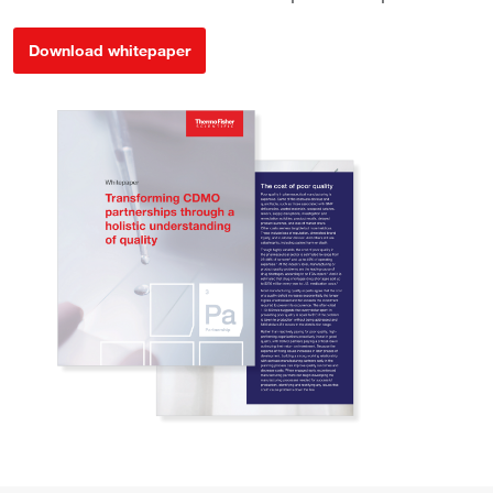
Download whitepaper