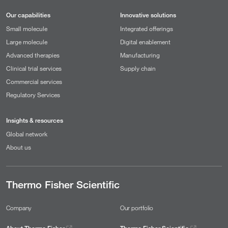
Our capabilities
Innovative solutions
Small molecule
Integrated offerings
Large molecule
Digital enablement
Advanced therapies
Manufacturing
Clinical trial services
Supply chain
Commercial services
Regulatory Services
Insights & resources
Global network
About us
Thermo Fisher Scientific
Company
Our portfolio