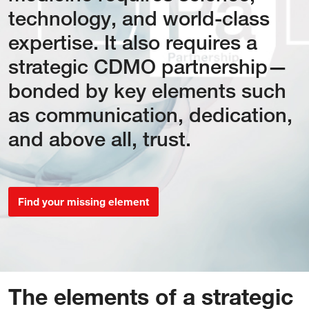
technology, and world-class
expertise. It also requires a
strategic CDMO partnership—
bonded by key elements such
as communication, dedication,
and above all, trust.
Find your missing element
The elements of a strategic