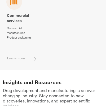
Commercial
services
Commercial
manufacturing
Product packaging
Learn more
Insights and Resources
Drug development and manufacturing is an ever-
changing industry. Stay connected to new
discoveries, innovations, and expert scientific