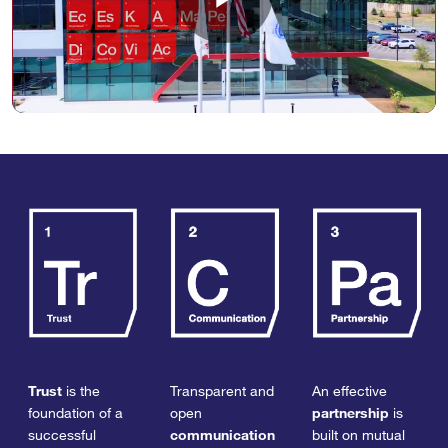
Play
Video
Trust
is the
Transparent and
An effective
foundation of a
open
partnership
is
successful
communication
built on mutual