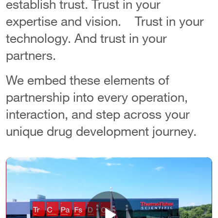
establish trust. Trust in your
expertise and vision. Trust in your
technology. And trust in your
partners.
We embed these elements of
partnership into every operation,
interaction, and step across your
unique drug development journey.