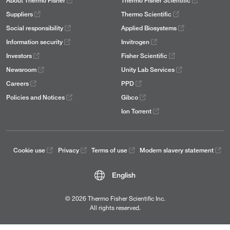
About Thermo Fisher
Thermo Fisher Scientific
Suppliers
Thermo Scientific
Social responsibility
Applied Biosystems
Information security
Invitrogen
Investors
Fisher Scientific
Newsroom
Unity Lab Services
Careers
PPD
Policies and Notices
Gibco
Ion Torrent
Cookie use
Privacy
Terms of use
Modern slavery statement
English
© 2026 Thermo Fisher Scientific Inc.
All rights reserved.