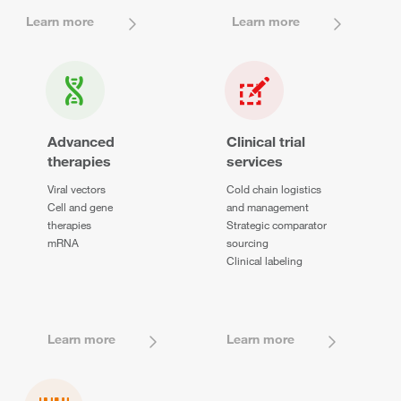
Learn more
Learn more
Advanced
Clinical trial
therapies
services
Viral vectors
Cold chain logistics
Cell and gene
and management
therapies
Strategic comparator
mRNA
sourcing
Clinical labeling
Learn more
Learn more