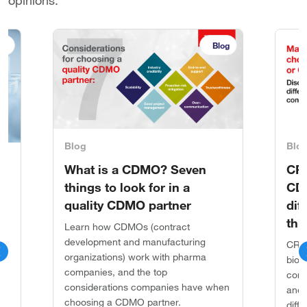
opinions.
ok
Blog
Blog
Blo
What is a CDMO? Seven
CR
things to look for in a
CDM
n
quality CDMO partner
dif
thr
Learn how CDMOs (contract
development and manufacturing
CROs
organizations) work with pharma
g
biot
companies, and the top
,
comp
considerations companies have when
h
and 
choosing a CDMO partner.
es
diff