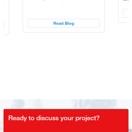
ity
Read Blog
Ready to discuss your project?