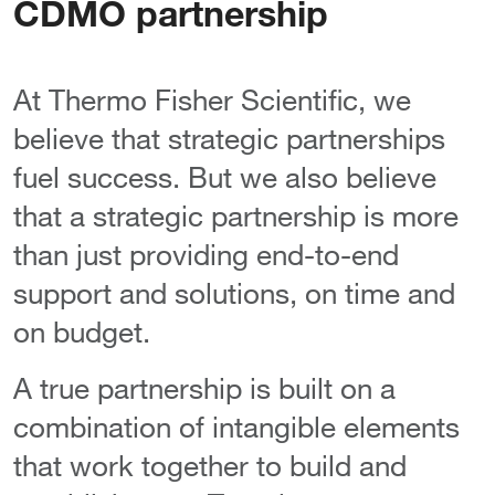
CDMO partnership
At Thermo Fisher Scientific, we
believe that strategic partnerships
fuel success. But we also believe
that a strategic partnership is more
than just providing end-to-end
support and solutions, on time and
on budget.
A true partnership is built on a
combination of intangible elements
that work together to build and