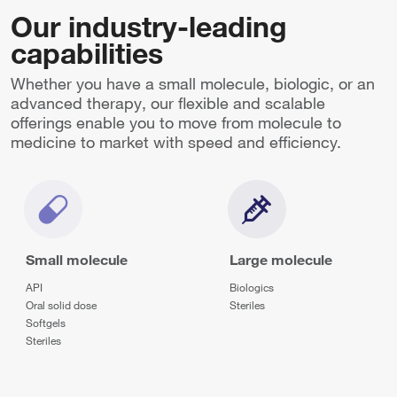
Our industry-leading
capabilities
Whether you have a small molecule, biologic, or an
advanced therapy, our flexible and scalable
offerings enable you to move from molecule to
medicine to market with speed and efficiency.
Small molecule
Large molecule
API
Biologics
Oral solid dose
Steriles
Softgels
Steriles