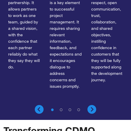
partnership. It
is a key element
respect, open
allows partners
to successful
communication,
to work as one
project
trust,
team, guided by
management. It
collaboration,
a shared vision,
requires sharing
and shared
with the
relevant
objectives,
confidence that
information,
instilling
each partner
feedback, and
confidence in
reliably do what
expectations and
customers that
they say they will
it encourages
they will be fully
do.
dialogue to
supported along
address
the development
concerns and
journey.
issues promptly.
Transforming CDMO