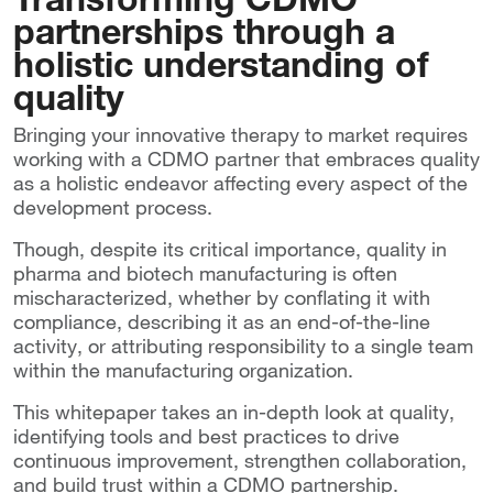
partnerships through a
holistic understanding of
quality
Bringing your innovative therapy to market requires
working with a CDMO partner that embraces quality
as a holistic endeavor affecting every aspect of the
development process.
Though, despite its critical importance, quality in
pharma and biotech manufacturing is often
mischaracterized, whether by conflating it with
compliance, describing it as an end-of-the-line
activity, or attributing responsibility to a single team
within the manufacturing organization.
This whitepaper takes an in-depth look at quality,
identifying tools and best practices to drive
continuous improvement, strengthen collaboration,
and build trust within a CDMO partnership.