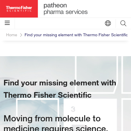
Home
Find your missing element with Thermo Fisher Scientific
Find your missing element with
Thermo Fisher Scientific
Moving from molecule to
medicine requires science,