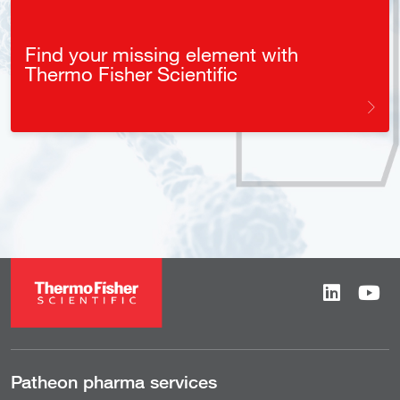
Find your missing element with
Thermo Fisher Scientific
Patheon pharma services