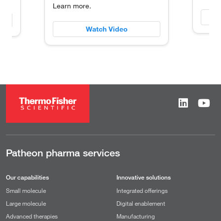
Learn more.
Watch Video
Patheon pharma services
Our capabilities
Innovative solutions
Small molecule
Integrated offerings
Large molecule
Digital enablement
Advanced therapies
Manufacturing