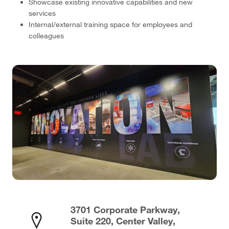
Showcase existing innovative capabilities and new
services
Internal/external training space for employees and
colleagues
3701 Corporate Parkway,
Suite 220, Center Valley,