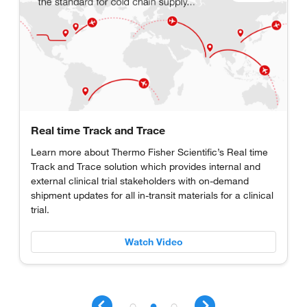
Real time Track and Trace
Learn more about Thermo Fisher Scientific’s Real time
Track and Trace solution which provides internal and
external clinical trial stakeholders with on-demand
shipment updates for all in-transit materials for a clinical
trial.
Watch Video