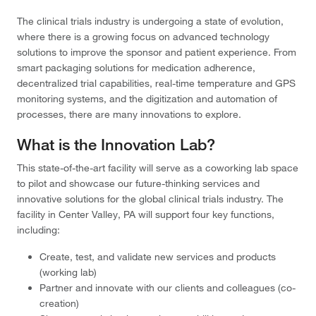
The
clinical trials industry
is undergoing a state of evolution,
where there is a growing focus on advanced technology
solutions to improve the sponsor and patient experience. From
smart packaging solutions for medication adherence,
decentralized trial capabilities, real-time temperature and GPS
monitoring systems, and the digitization and automation of
processes, there are many innovations to explore.
What is the Innovation Lab?
This state-of-the-art facility will serve as a coworking lab space
to pilot and showcase our future-thinking services and
innovative solutions for the global clinical trials industry. The
facility in Center Valley, PA will support four key functions,
including:
Create, test, and validate new services and products
(working lab)
Partner and innovate with our clients and colleagues (co-
creation)