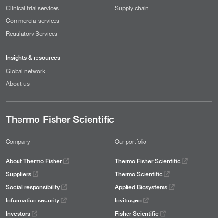
Clinical trial services
Supply chain
Commercial services
Regulatory Services
Insights & resources
Global network
About us
Thermo Fisher Scientific
Company
Our portfolio
About Thermo Fisher
Thermo Fisher Scientific
Suppliers
Thermo Scientific
Social responsibility
Applied Biosystems
Information security
Invitrogen
Investors
Fisher Scientific