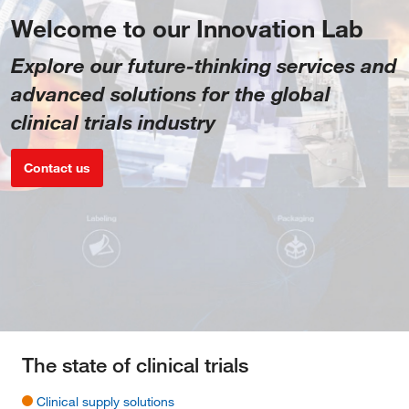
Welcome to our Innovation Lab
Explore our future-thinking services and
advanced solutions for the global
clinical trials industry
Contact us
The state of clinical trials
Clinical supply solutions