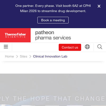
One partner. Every phase. Visit booth 6A2 at CPHI
Milan 2026 to streamline drug development.
Book a meeting
Contact us
Home
Sites
Clinical Innovation Lab