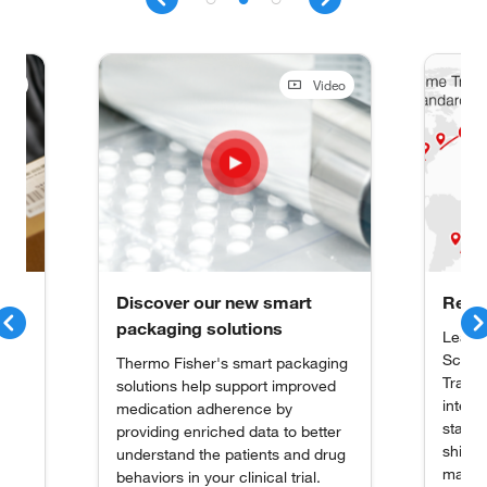
deo
Video
Discover our new smart
Real 
packaging solutions
Learn
Scient
Thermo Fisher's smart packaging
Trace 
solutions help support improved
interna
medication adherence by
stake
providing enriched data to better
 to
shipme
understand the patients and drug
acy,
materia
behaviors in your clinical trial.
al.