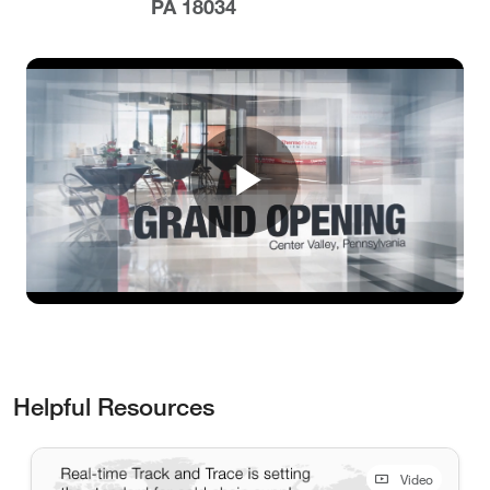
PA 18034
Play
Video
Helpful Resources
Video