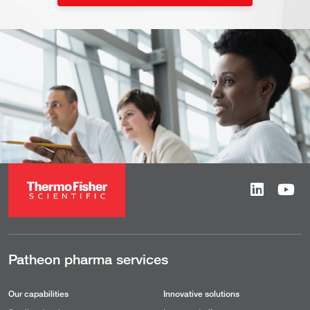
Patheon pharma services
Our capabilities
Innovative solutions