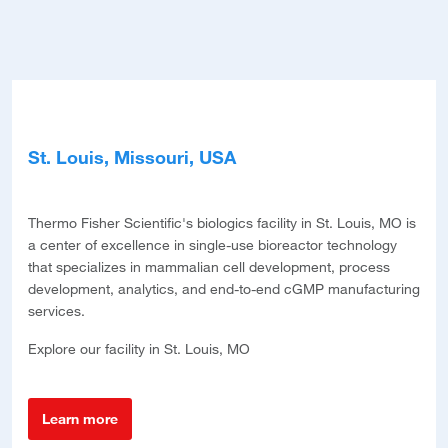
St. Louis, Missouri, USA
Bri
Thermo Fisher Scientific's biologics facility in St. Louis, MO is
Ther
a center of excellence in single-use bioreactor technology
stat
d
that specializes in mammalian cell development, process
manu
development, analytics, and end-to-end cGMP manufacturing
manu
ess
services.
om
Expl
uring
Explore our facility in St. Louis, MO
L
Learn more