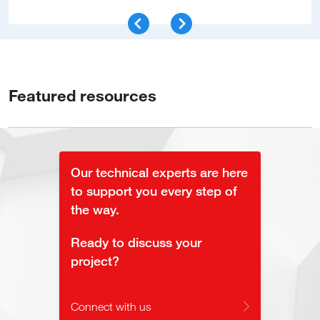
Featured resources
Our technical experts are here
to support you every step of
the way.
Ready to discuss your
project?
Connect with us