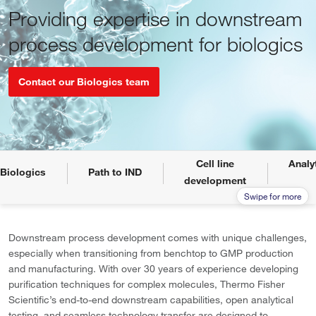
Providing expertise in downstream
process development for biologics
Contact our Biologics team
Cell line
Analy
Biologics
Path to IND
development
Downstream process development comes with unique challenges,
especially when transitioning from benchtop to GMP production
and manufacturing. With
over 30 years of experience developing
purification techniques for complex molecules, Thermo Fisher
Scientific’s end-to-end downstream capabilities, open analytical
testing, and seamless technology transfer are designed to