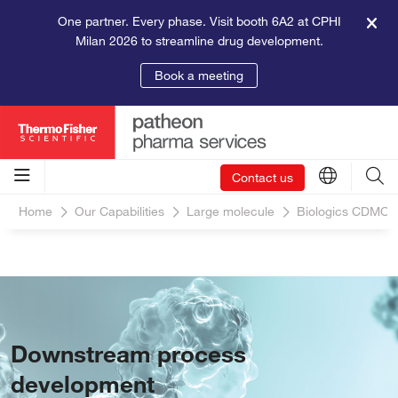
One partner. Every phase. Visit booth 6A2 at CPHI
Milan 2026 to streamline drug development.
Book a meeting
Contact us
Home
Our Capabilities
Large molecule
Biologics CDMO S
Downstream process
development