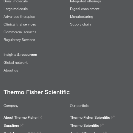
Small molecule
Integrated offerings
Large molecule
Digital enablement
Advanced therapies
Manufacturing
Clinical trial services
Supply chain
Commercial services
Regulatory Services
Insights & resources
Global network
About us
Thermo Fisher Scientific
Company
Our portfolio
About Thermo Fisher
Thermo Fisher Scientific
Suppliers
Thermo Scientific