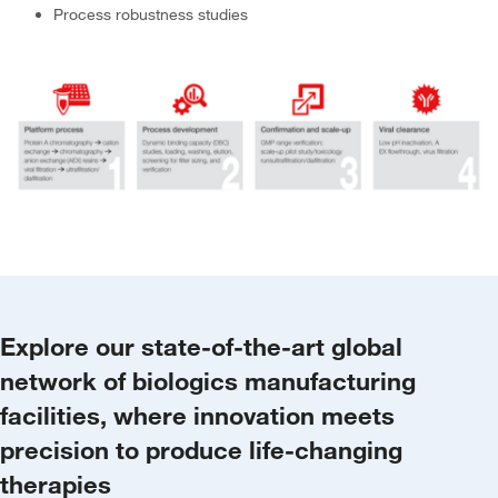
Process robustness studies
Explore our state-of-the-art global
network of biologics manufacturing
facilities, where innovation meets
precision to produce life-changing
therapies