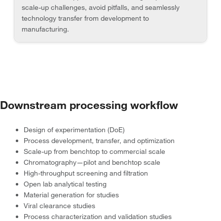
scale-up challenges, avoid pitfalls, and seamlessly
technology transfer from development to
manufacturing.
Downstream processing workflow
Design of experimentation (DoE)
Process development, transfer, and optimization
Scale-up from benchtop to commercial scale
Chromatography—pilot and benchtop scale
High-throughput screening and filtration
Open lab analytical testing
Material generation for studies
Viral clearance studies
Process characterization and validation studies