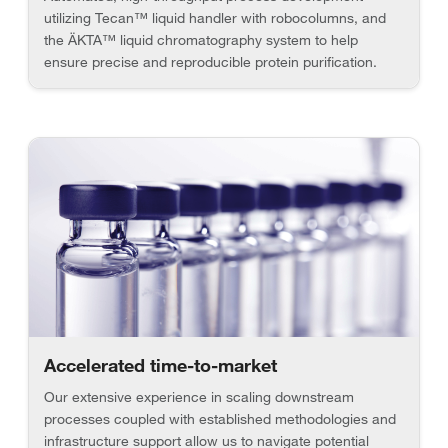
utilizing Tecan™ liquid handler with robocolumns, and
the ÄKTA™ liquid chromatography system to help
ensure precise and reproducible protein purification.
Accelerated time-to-market
Our extensive experience in scaling downstream
processes coupled with established methodologies and
infrastructure support allow us to navigate potential