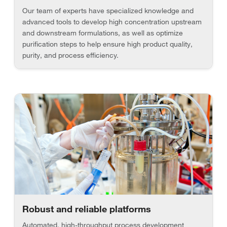
Our team of experts have specialized knowledge and
advanced tools to develop high concentration upstream
and downstream formulations, as well as optimize
purification steps to help ensure high product quality,
purity, and process efficiency.
Robust and reliable platforms
Automated, high-throughput process development