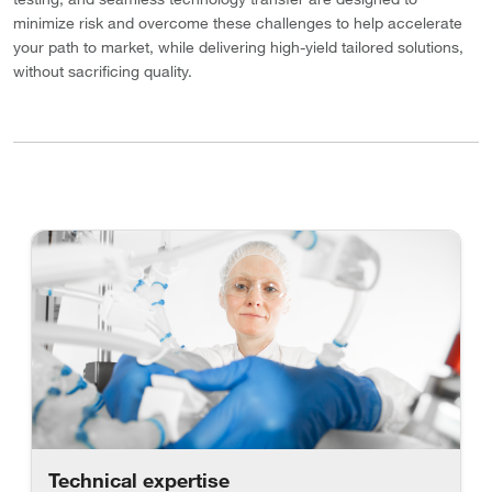
minimize risk and overcome these challenges to help accelerate
your path to market, while delivering high-yield tailored solutions,
without sacrificing quality.
Technical expertise